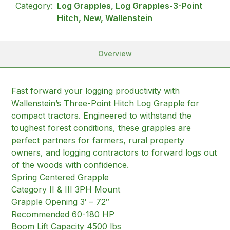
Category:
Log Grapples, Log Grapples-3-Point
Hitch, New, Wallenstein
Overview
Fast forward your logging productivity with
Wallenstein’s Three-Point Hitch Log Grapple for
compact tractors. Engineered to withstand the
toughest forest conditions, these grapples are
perfect partners for farmers, rural property
owners, and logging contractors to forward logs out
of the woods with confidence.
Spring Centered Grapple
Category II & III 3PH Mount
Grapple Opening 3′ – 72″
Recommended 60-180 HP
Boom Lift Capacity 4500 lbs