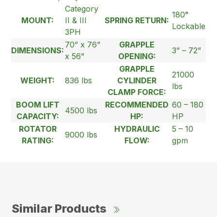
Category
180°
MOUNT:
II & III
SPRING RETURN:
Lockable
3PH
70” x 76”
GRAPPLE
DIMENSIONS:
3” – 72”
x 56”
OPENING:
GRAPPLE
21000
WEIGHT:
836 lbs
CYLINDER
lbs
CLAMP FORCE:
BOOM LIFT
RECOMMENDED
60 – 180
4500 lbs
CAPACITY:
HP:
HP
ROTATOR
HYDRAULIC
5 – 10
9000 lbs
RATING:
FLOW:
gpm
Similar Products