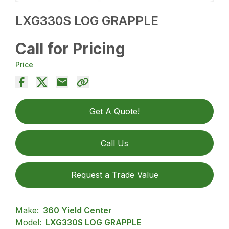
LXG330S LOG GRAPPLE
Call for Pricing
Price
Get A Quote!
Call Us
Request a Trade Value
Make:
360 Yield Center
Model:
LXG330S LOG GRAPPLE