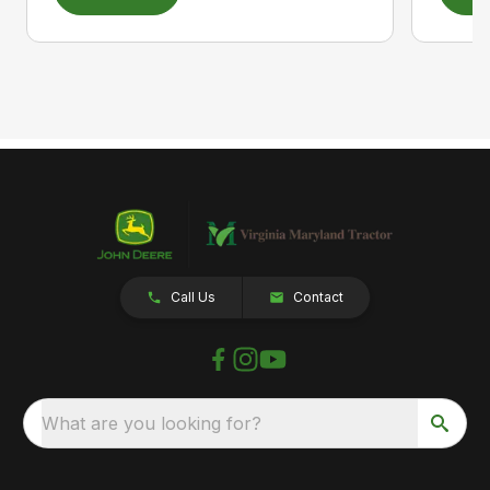
Call Us
Contact
What are you looking for?