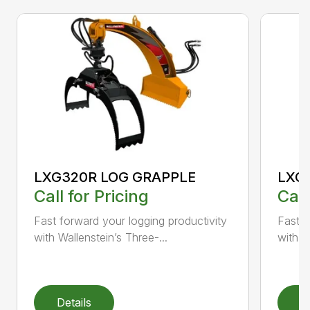
LXG320R LOG GRAPPLE
LXG
Call for Pricing
Call
Fast forward your logging productivity
Fast f
with Wallenstein’s Three-...
with W
Details
D