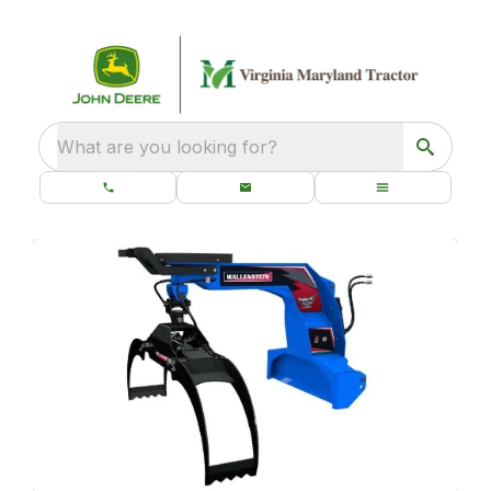
What are you looking for?