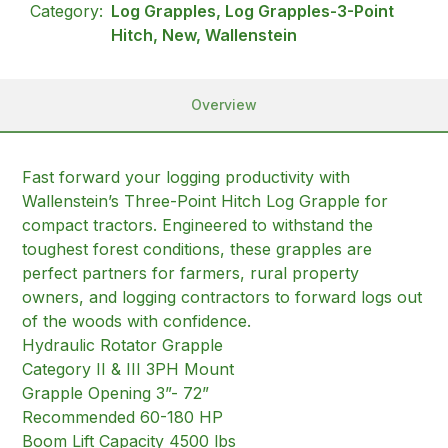
Category:
Log Grapples, Log Grapples-3-Point
Hitch, New, Wallenstein
Overview
Fast forward your logging productivity with
Wallenstein’s Three-Point Hitch Log Grapple for
compact tractors. Engineered to withstand the
toughest forest conditions, these grapples are
perfect partners for farmers, rural property
owners, and logging contractors to forward logs out
of the woods with confidence.
Hydraulic Rotator Grapple
Category II & III 3PH Mount
Grapple Opening 3”- 72”
Recommended 60-180 HP
Boom Lift Capacity 4500 lbs