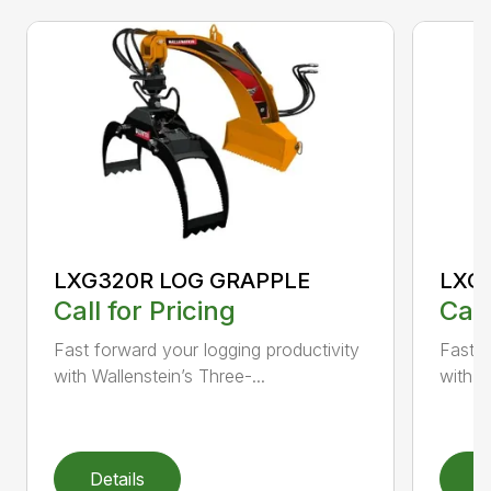
LXG320R LOG GRAPPLE
LXG
Call for Pricing
Call
Fast forward your logging productivity
Fast f
with Wallenstein’s Three-...
with W
Details
D