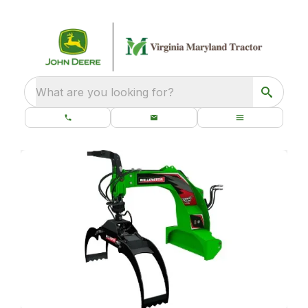
What are you looking for?