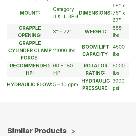
68” x
Category
MOUNT:
DIMENSIONS:
76” x
II & III 3PH
67”
GRAPPLE
888
3” – 72”
WEIGHT:
OPENING:
lbs
GRAPPLE
BOOM LIFT
4500
CYLINDER CLAMP
21000 lbs
CAPACITY:
lbs
FORCE:
RECOMMENDED
60 – 180
ROTATOR
9000
HP:
HP
RATING:
lbs
HYDRAULIC
3000
HYDRAULIC FLOW:
5 – 10 gpm
PRESSURE:
psi
Similar Products