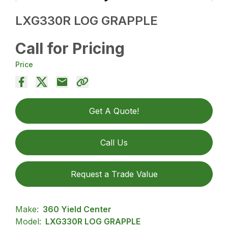
LXG330R LOG GRAPPLE
Call for Pricing
Price
Get A Quote!
Call Us
Request a Trade Value
Make:
360 Yield Center
Model:
LXG330R LOG GRAPPLE