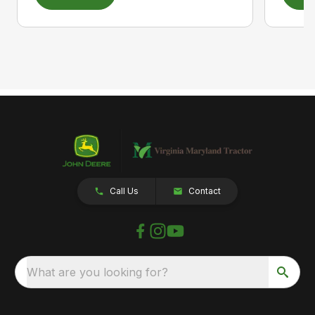
Call Us
Contact
What are you looking for?