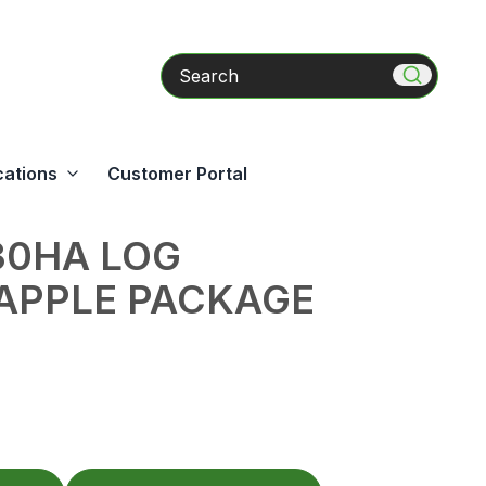
Search
cations
Customer Portal
30HA LOG
APPLE PACKAGE