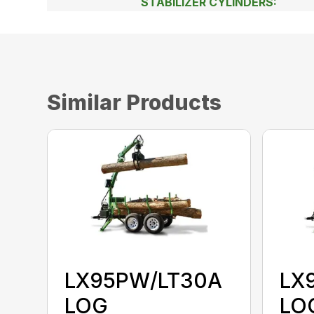
STABILIZER CYLINDERS:
Similar Products
LX95PW/LT30A
LX
LOG
LO