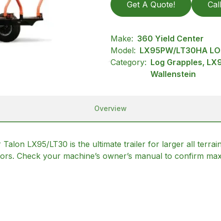
Get A Quote!
Cal
Make:
360 Yield Center
Model:
LX95PW/LT30HA LO
Category:
Log Grapples, LX
Wallenstein
Overview
r Talon LX95/LT30 is the ultimate trailer for larger all te
tors. Check your machine’s owner’s manual to confirm max