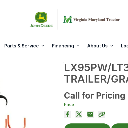
Parts & Service
Financing
About Us
Lo
LX95PW/LT
TRAILER/GR
Call for Pricing
Price