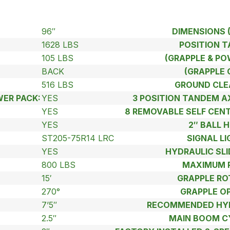
96″
DIMENSIONS 
1628 LBS
POSITION 
105 LBS
(GRAPPLE & PO
BACK
(GRAPPLE 
516 LBS
GROUND CLE
ER PACK:
YES
3 POSITION TANDEM 
YES
8 REMOVABLE SELF CEN
:
YES
2″ BALL H
ST205-75R14 LRC
SIGNAL LI
YES
HYDRAULIC SLI
800 LBS
MAXIMUM 
15′
GRAPPLE RO
270°
GRAPPLE O
7’5″
RECOMMENDED HYD
2.5″
MAIN BOOM C