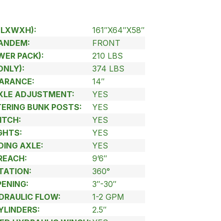
(LXWXH):
161″X64″X58″
TANDEM:
FRONT
WER PACK):
210 LBS
ONLY):
374 LBS
ARANCE:
14″
AXLE ADJUSTMENT:
YES
TERING BUNK POSTS:
YES
ITCH:
YES
GHTS:
YES
DING AXLE:
YES
REACH:
9’6″
TATION:
360°
PENING:
3″-30″
RAULIC FLOW:
1-2 GPM
YLINDERS:
2.5″