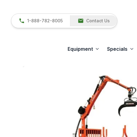
1-888-782-8005
Contact Us
Equipment
Specials