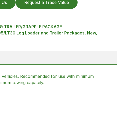
l Us
Request a Trade Value
G TRAILER/GRAPPLE PACKAGE
95/LT30 Log Loader and Trailer Packages, New,
rrain vehicles. Recommended for use with minimum
imum towing capacity.