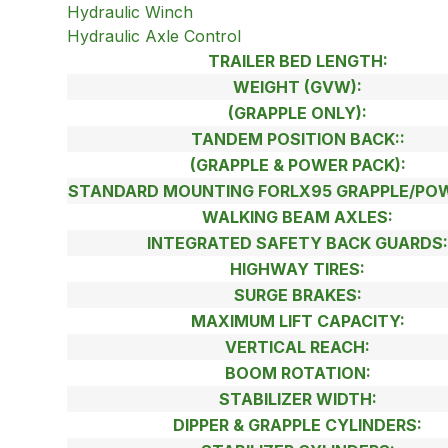
Hydraulic Winch
Hydraulic Axle Control
TRAILER BED LENGTH:
WEIGHT (GVW):
(GRAPPLE ONLY):
TANDEM POSITION BACK::
(GRAPPLE & POWER PACK):
STANDARD MOUNTING FORLX95 GRAPPLE/POW
WALKING BEAM AXLES:
INTEGRATED SAFETY BACK GUARDS
HIGHWAY TIRES:
SURGE BRAKES:
MAXIMUM LIFT CAPACITY:
VERTICAL REACH:
BOOM ROTATION:
STABILIZER WIDTH:
DIPPER & GRAPPLE CYLINDERS: