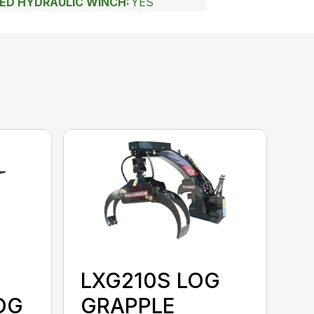
EED HYDRAULIC WINCH:
YES
LXG210S LOG
OG
GRAPPLE