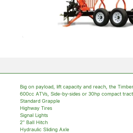
Big on payload, lift capacity and reach, the Timbe
600cc ATVs, Side-by-sides or 30hp compact trac
Standard Grapple
Highway Tires
Signal Lights
2″ Ball Hitch
Hydraulic Sliding Axle