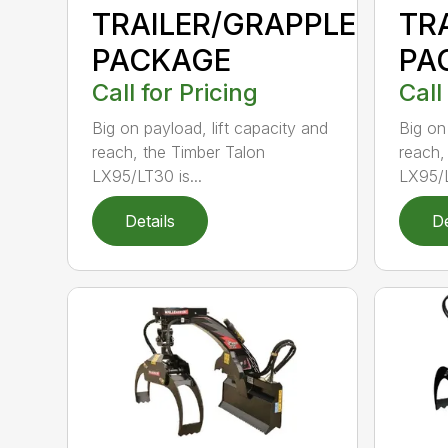
TRAILER/GRAPPLE
TR
PACKAGE
PA
Call for Pricing
Call
Big on payload, lift capacity and
Big on
reach, the Timber Talon
reach,
LX95/LT30 is...
LX95/L
Details
De