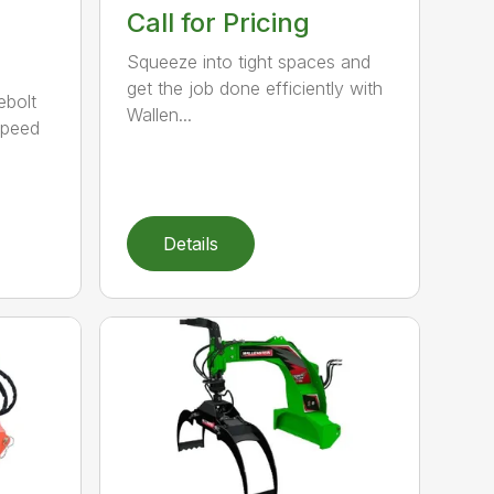
Call for Pricing
Squeeze into tight spaces and
get the job done efficiently with
ebolt
Wallen...
speed
Details