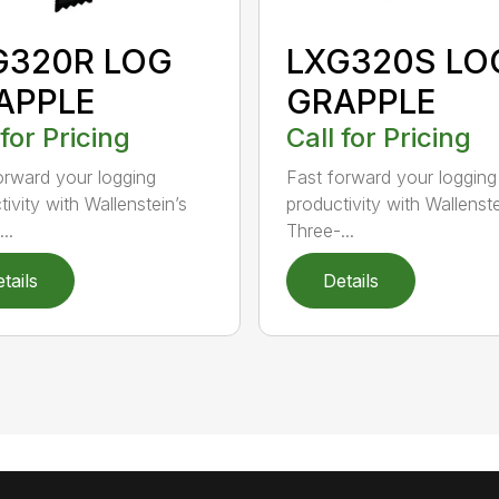
G320R LOG
LXG320S LO
APPLE
GRAPPLE
 for Pricing
Call for Pricing
orward your logging
Fast forward your logging
ivity with Wallenstein’s
productivity with Wallenste
..
Three-...
tails
Details