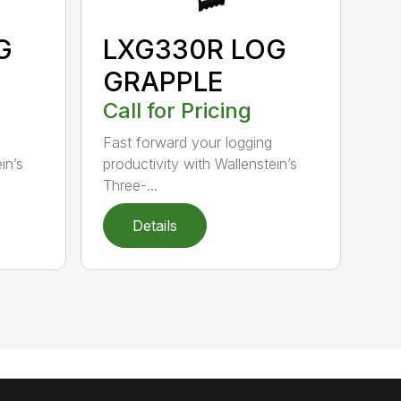
G
LXG330R LOG
GRAPPLE
Call for Pricing
Fast forward your logging
in’s
productivity with Wallenstein’s
Three-...
Details