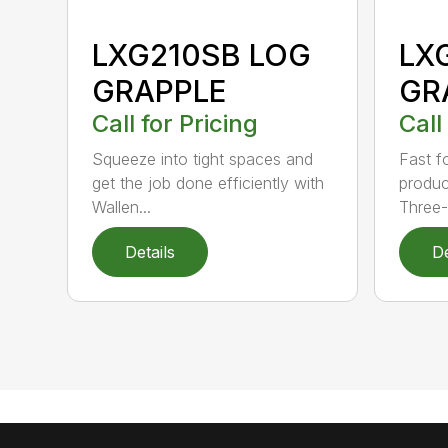
LXG210SB LOG
LX
GRAPPLE
GR
Call for Pricing
Call
Squeeze into tight spaces and
Fast f
get the job done efficiently with
product
Wallen...
Three-.
Details
De