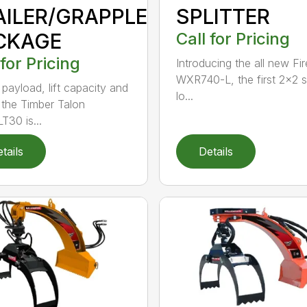
AILER/GRAPPLE
SPLITTER
CKAGE
Call for Pricing
 for Pricing
Introducing the all new Fir
WXR740-L, the first 2×2 
 payload, lift capacity and
lo...
 the Timber Talon
T30 is...
tails
Details