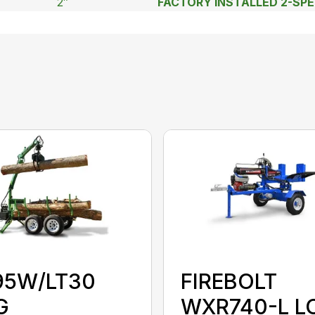
2″
FACTORY INSTALLED 2-SP
95W/LT30
FIREBOLT
G
WXR740-L L