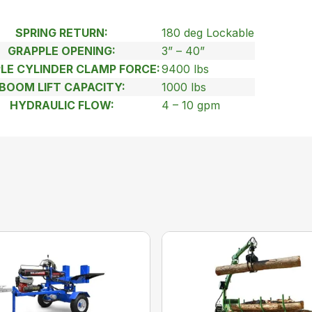
SPRING RETURN:
180 deg Lockable
GRAPPLE OPENING:
3” – 40”
LE CYLINDER CLAMP FORCE:
9400 lbs
BOOM LIFT CAPACITY:
1000 lbs
HYDRAULIC FLOW:
4 – 10 gpm