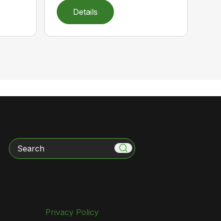
Details
Search
Privacy Policy