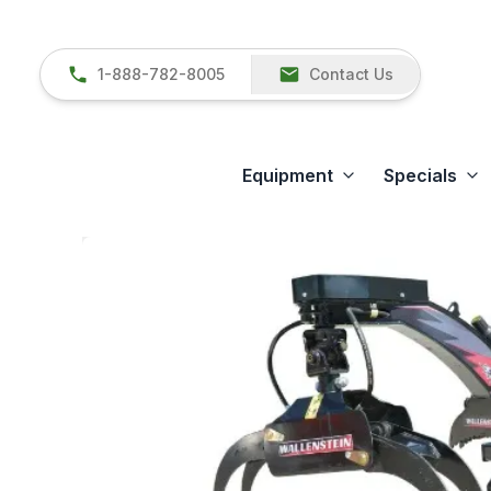
1-888-782-8005
Contact Us
Equipment
Specials