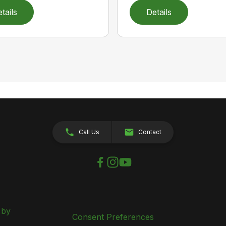
tails
Details
Call Us
Contact
 by
Consent Preferences