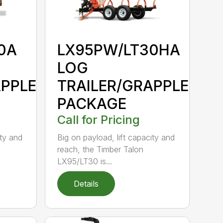
0A
LX95PW/LT30HA
LOG
APPLE
TRAILER/GRAPPLE
PACKAGE
Call for Pricing
ity and
Big on payload, lift capacity and
reach, the Timber Talon
LX95/LT30 is...
Details