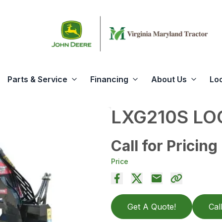
Parts & Service
Financing
About Us
Lo
LXG210S LO
Call for Pricing
Price
Get A Quote!
Cal