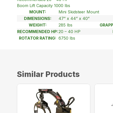
Boom Lift Capacity 1000 lbs
MOUNT:
Mini Skidsteer Mount
DIMENSIONS:
47” x 44” x 40”
WEIGHT:
285 lbs
GRAPP
RECOMMENDED HP:
20 – 40 HP
ROTATOR RATING:
6750 lbs
Similar Products