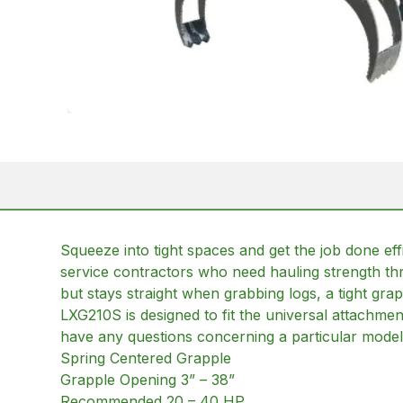
Squeeze into tight spaces and get the job done eff
service contractors who need hauling strength t
but stays straight when grabbing logs, a tight grap
LXG210S is designed to fit the universal attachme
have any questions concerning a particular model 
Spring Centered Grapple
Grapple Opening 3” – 38”
Recommended 20 – 40 HP