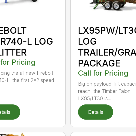
REBOLT
LX95PW/LT3
R740-L LOG
LOG
LITTER
TRAILER/GR
 for Pricing
PACKAGE
Call for Pricing
cing the all new Firebolt
-L, the first 2×2 speed
Big on payload, lift capac
reach, the Timber Talon
LX95/LT30 is...
tails
Details