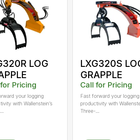
G320R LOG
LXG320S LO
APPLE
GRAPPLE
 for Pricing
Call for Pricing
orward your logging
Fast forward your logging
ivity with Wallenstein’s
productivity with Wallenste
..
Three-...