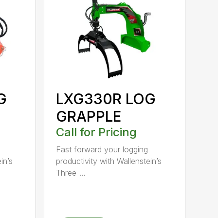
G
LXG330R LOG
GRAPPLE
Call for Pricing
Fast forward your logging
in’s
productivity with Wallenstein’s
Three-...