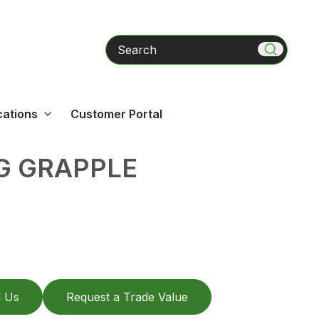
Search
cations
Customer Portal
G GRAPPLE
l Us
Request a Trade Value