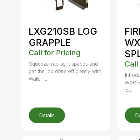
LXG210SB LOG
FI
GRAPPLE
WX
Call for Pricing
SP
Call
Squeeze into tight spaces and
get the job done efficiently with
Introdu
Wallen...
WXR740
lo...
Details
De