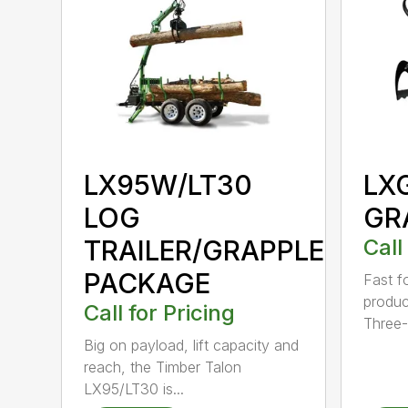
LX95W/LT30
LX
LOG
GR
TRAILER/GRAPPLE
Call
PACKAGE
Fast f
product
Call for Pricing
Three-.
Big on payload, lift capacity and
reach, the Timber Talon
LX95/LT30 is...