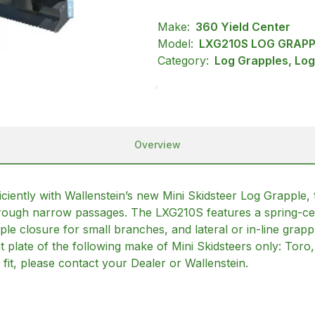
Make:
360 Yield Center
Model:
LXG210S LOG GRAPP
Category:
Log Grapples, Log
Overview
iciently with Wallenstein’s new Mini Skidsteer Log Grapple,
hrough narrow passages. The LXG210S features a spring-cen
ple closure for small branches, and lateral or in-line grapp
nt plate of the following make of Mini Skidsteers only: Tor
fit, please contact your Dealer or Wallenstein.