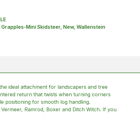
LE
 Grapples-Mini Skidsteer, New, Wallenstein
 the ideal attachment for landscapers and tree
tered return that twists when turning corners
le positioning for smooth log handling.
o, Vermeer, Ramrod, Boxer and Ditch Witch. If you