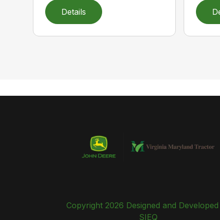
Details
De
Copyright 2026 Designed and Developed
SIEQ