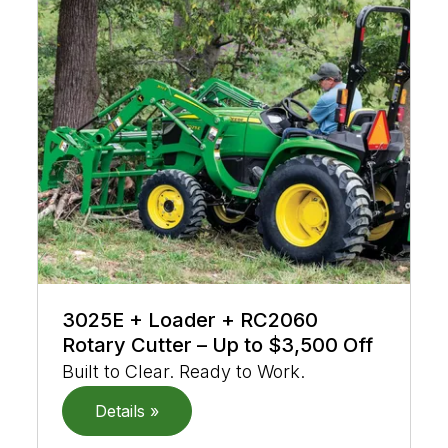
3025E + Loader + RC2060
Rotary Cutter – Up to $3,500 Off
Built to Clear. Ready to Work.
Details »