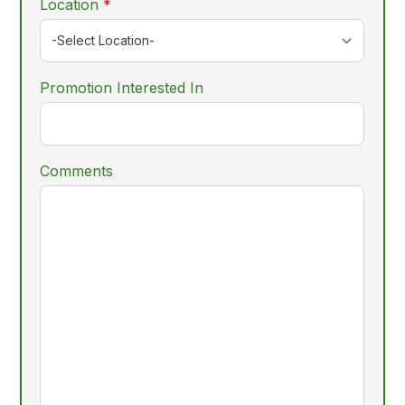
required
Location
*
Promotion Interested In
Comments