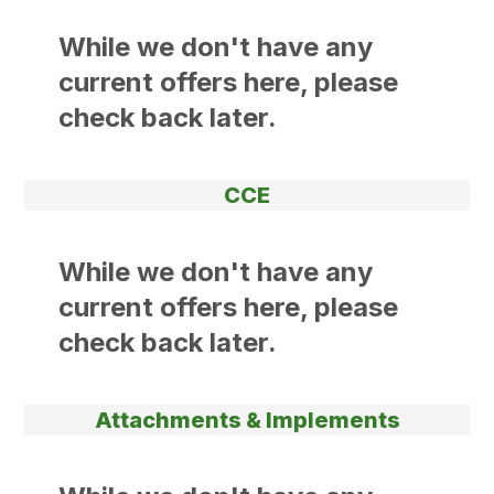
While we don't have any
current offers here, please
check back later.
CCE
While we don't have any
current offers here, please
check back later.
Attachments & Implements