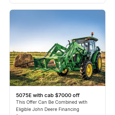
5075E with cab $7000 off
This Offer Can Be Combined with
Eligible John Deere Financing