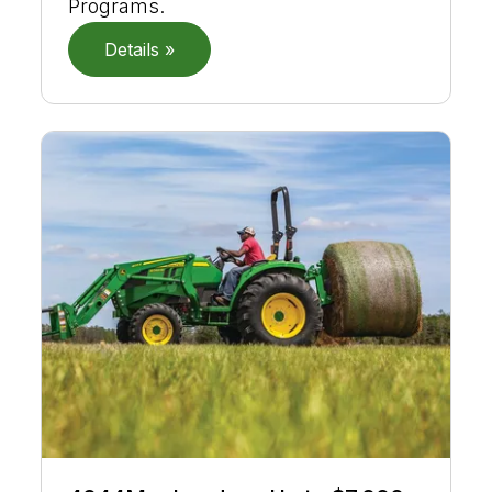
Programs.
Details »