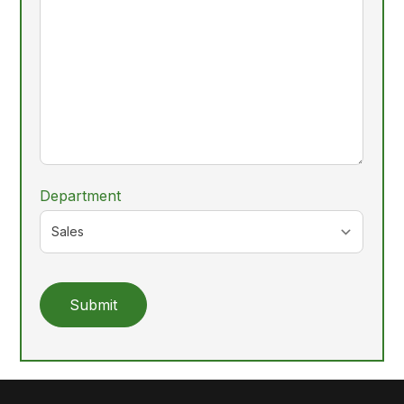
Department
Submit