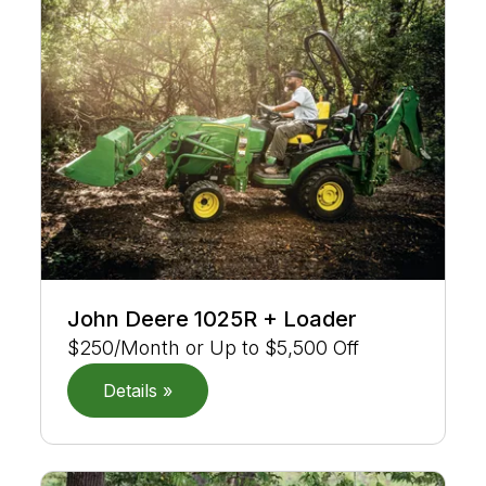
John Deere 1025R + Loader
$250/Month or Up to $5,500 Off
Details »