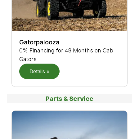
Gatorpalooza
0% Financing for 48 Months on Cab
Gators
Details »
Parts & Service