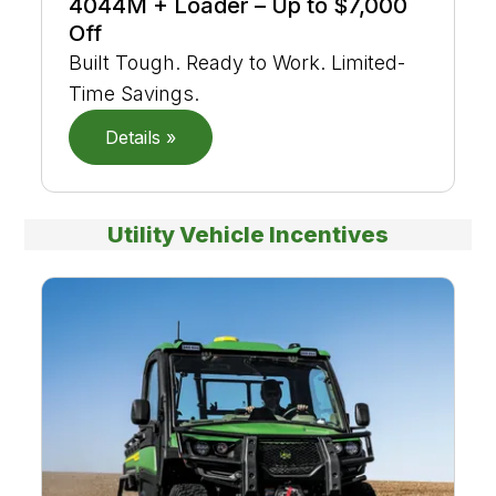
4044M + Loader – Up to $7,000
Off
Built Tough. Ready to Work. Limited-
Time Savings.
Details »
Utility Vehicle Incentives