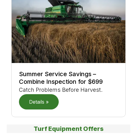
Summer Service Savings –
Combine Inspection for $699
Catch Problems Before Harvest.
Details »
Turf Equipment Offers