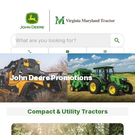
What are you looking for?
John Deere Promotions
Compact & Utility Tractors