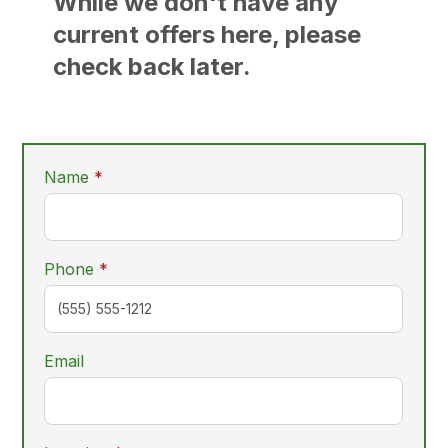
While we don't have any
current offers here, please
check back later.
required
Name
*
required
Phone
*
Email