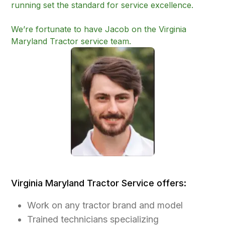
running set the standard for service excellence.
We’re fortunate to have Jacob on the Virginia
Maryland Tractor service team.
Virginia Maryland Tractor Service offers:
Work on any tractor brand and model
Trained technicians specializing