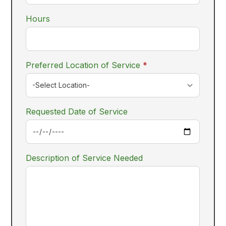
Hours
required
Preferred Location of Service
*
Requested Date of Service
Description of Service Needed