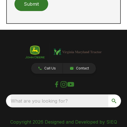
Submit
Call Us
Contact
What are you looking for?
Copyright 2026 Designed and Developed by SIEQ