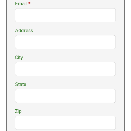
required
Email
*
Address
City
State
Zip