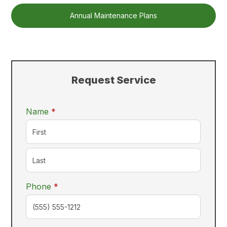
Annual Maintenance Plans
Request Service
required
Name
*
required
Phone
*