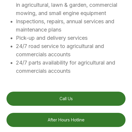
in agricultural, lawn & garden, commercial
mowing, and small engine equipment
Inspections, repairs, annual services and
maintenance plans
Pick-up and delivery services
24/7 road service to agricultural and
commercials accounts
24/7 parts availability for agricultural and
commercials accounts
Call Us
After Hours Hotline