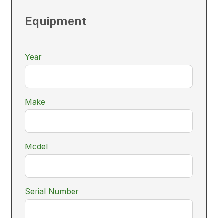
Equipment
Year
Make
Model
Serial Number