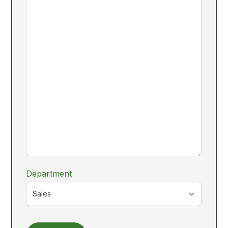
Department