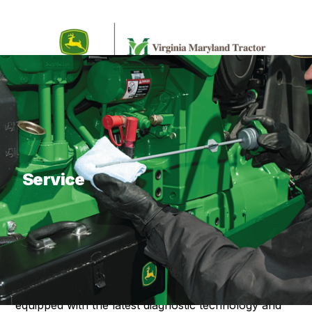
What are you looking for?
Service
About Our Service
Virginia Maryland Tractor Service strives to provide
our customers with effective and efficient service on
any equipment brand and model. We are fully
equipped with the latest diagnostic technology and