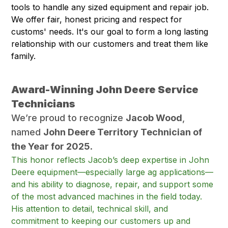
tools to handle any sized equipment and repair job.
We offer fair, honest pricing and respect for
customs' needs. It's our goal to form a long lasting
relationship with our customers and treat them like
family.
Award-Winning John Deere Service
Technicians
We’re proud to recognize
Jacob Wood
,
named
John Deere Territory Technician of
the Year for 2025
.
This honor reflects Jacob’s deep expertise in John
Deere equipment—especially large ag applications—
and his ability to diagnose, repair, and support some
of the most advanced machines in the field today.
His attention to detail, technical skill, and
commitment to keeping our customers up and