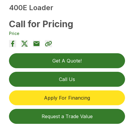
400E Loader
Call for Pricing
Price
Get A Quote!
Call Us
Apply For Financing
Request a Trade Value