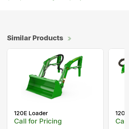
Similar Products
120E Loader
120R
Call for Pricing
Call