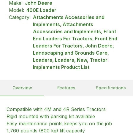
Make:
John Deere
Model:
400E Loader
Category:
Attachments Accessories and
Implements, Attachments
Accessories and Implements, Front
End Loaders For Tractors, Front End
Loaders For Tractors, John Deere,
Landscaping and Grounds Care,
Loaders, Loaders, New, Tractor
Implements Product List
Overview
Features
Specifications
Compatible with 4M and 4R Series Tractors
Rigid mounted with parking kit available
Easy maintenance points keeps you on the job
1,760 pounds (800 kg) lift capacity