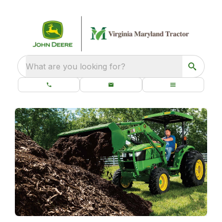
What are you looking for?