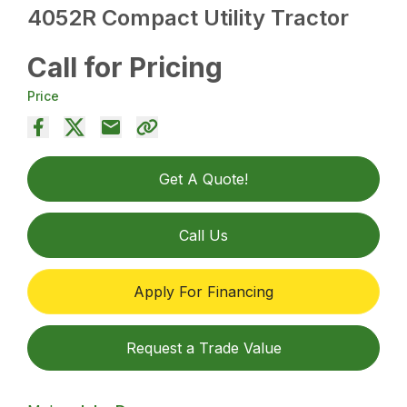
4052R Compact Utility Tractor
Call for Pricing
Price
Get A Quote!
Call Us
Apply For Financing
Request a Trade Value