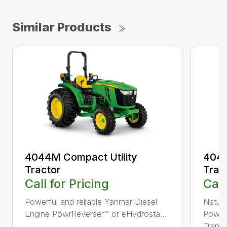
Similar Products
4044M Compact Utility
4044
Tractor
Trac
Call for Pricing
Call
Powerful and reliable Yanmar Diesel
Natura
Engine PowrReverser™ or eHydrosta...
PowrR
Trans..