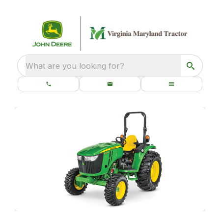
What are you looking for?