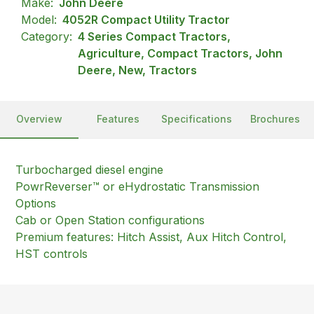
Make:
John Deere
Model:
4052R Compact Utility Tractor
Category:
4 Series Compact Tractors,
Agriculture, Compact Tractors, John
Deere, New, Tractors
Overview
Features
Specifications
Brochures
Turbocharged diesel engine
PowrReverser™ or eHydrostatic Transmission
Options
Cab or Open Station configurations
Premium features: Hitch Assist, Aux Hitch Control,
HST controls