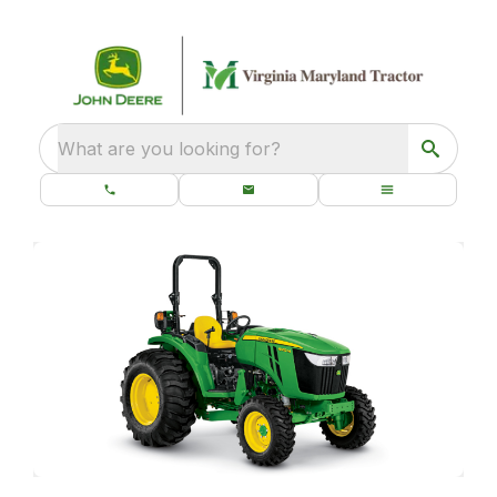
What are you looking for?