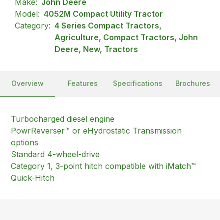
Make:
John Deere
Model:
4052M Compact Utility Tractor
Category:
4 Series Compact Tractors,
Agriculture, Compact Tractors, John
Deere, New, Tractors
Overview
Features
Specifications
Brochures
Turbocharged diesel engine
PowrReverser™ or eHydrostatic Transmission
options
Standard 4-wheel-drive
Category 1, 3-point hitch compatible with iMatch™
Quick-Hitch