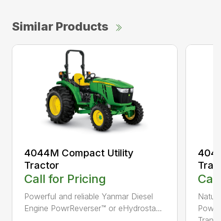
Similar Products
4044M Compact Utility
4044
Tractor
Trac
Call for Pricing
Call
Powerful and reliable Yanmar Diesel
Natura
Engine PowrReverser™ or eHydrosta...
PowrR
Trans..