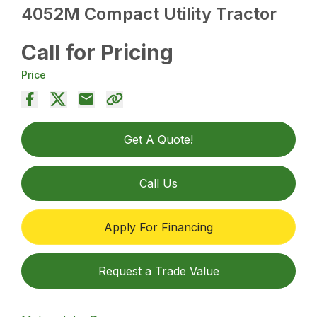
4052M Compact Utility Tractor
Call for Pricing
Price
Get A Quote!
Call Us
Apply For Financing
Request a Trade Value