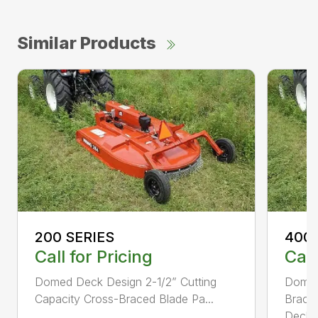
Similar Products
200 SERIES
400 
Call for Pricing
Call
Domed Deck Design 2-1/2” Cutting
Domed
Capacity Cross-Braced Blade Pa...
Bracin
Deck f