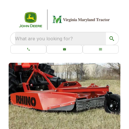
What are you looking for?