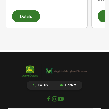
Details
D
Call Us
Contact