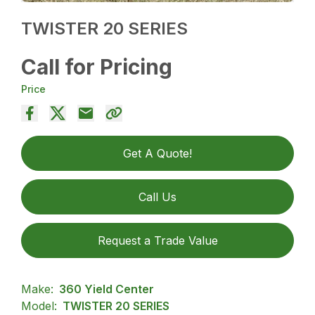
TWISTER 20 SERIES
Call for Pricing
Price
Get A Quote!
Call Us
Request a Trade Value
Make:
360 Yield Center
Model:
TWISTER 20 SERIES