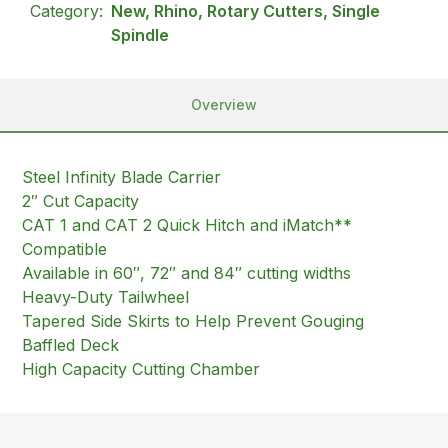
Category:
New, Rhino, Rotary Cutters, Single
Spindle
Overview
Steel Infinity Blade Carrier
2″ Cut Capacity
CAT 1 and CAT 2 Quick Hitch and iMatch**
Compatible
Available in 60″, 72″ and 84″ cutting widths
Heavy-Duty Tailwheel
Tapered Side Skirts to Help Prevent Gouging
Baffled Deck
High Capacity Cutting Chamber