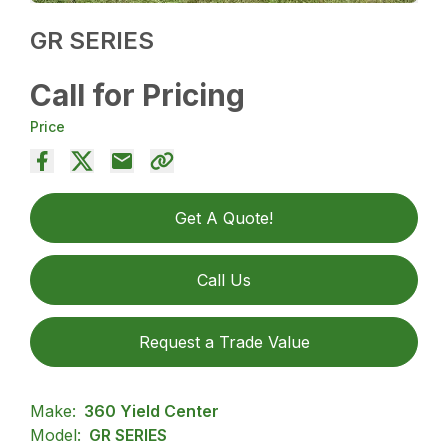
GR SERIES
Call for Pricing
Price
Get A Quote!
Call Us
Request a Trade Value
Make:
360 Yield Center
Model:
GR SERIES