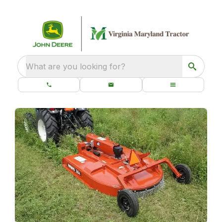
What are you looking for?