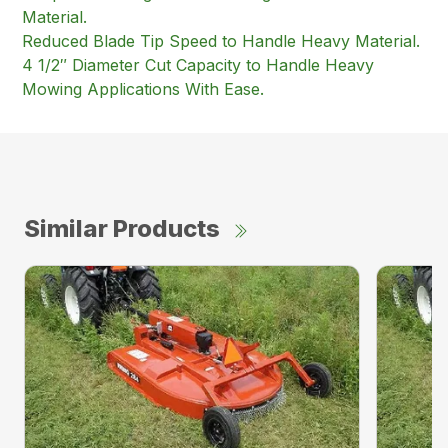
Material.
Reduced Blade Tip Speed to Handle Heavy Material.
4 1/2″ Diameter Cut Capacity to Handle Heavy
Mowing Applications With Ease.
Similar Products