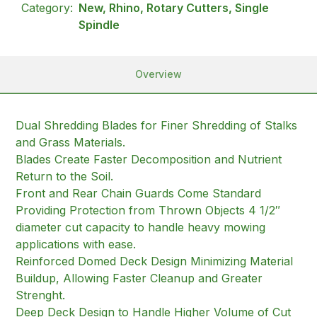
Category:
New, Rhino, Rotary Cutters, Single
Spindle
Overview
Dual Shredding Blades for Finer Shredding of Stalks
and Grass Materials.
Blades Create Faster Decomposition and Nutrient
Return to the Soil.
Front and Rear Chain Guards Come Standard
Providing Protection from Thrown Objects 4 1/2″
diameter cut capacity to handle heavy mowing
applications with ease.
Reinforced Domed Deck Design Minimizing Material
Buildup, Allowing Faster Cleanup and Greater
Strenght.
Deep Deck Design to Handle Higher Volume of Cut