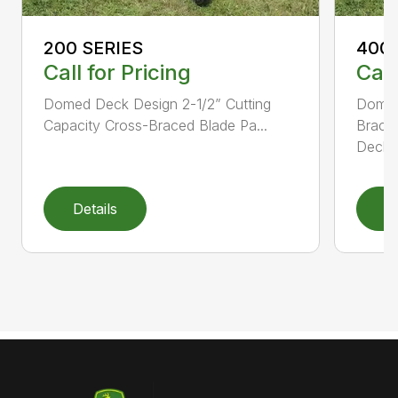
200 SERIES
400 
Call for Pricing
Call
Domed Deck Design 2-1/2” Cutting
Domed
Capacity Cross-Braced Blade Pa...
Bracin
Deck f
Details
D