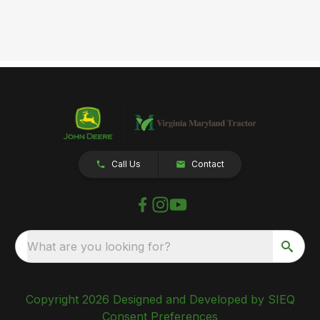
Call Us
Contact
What are you looking for?
Copyright 2026 Designed and Developed by SIEQ
Consent Preferences