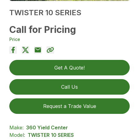
TWISTER 10 SERIES
Call for Pricing
Price
Get A Quote!
Call Us
Request a Trade Value
Make:
360 Yield Center
Model:
TWISTER 10 SERIES