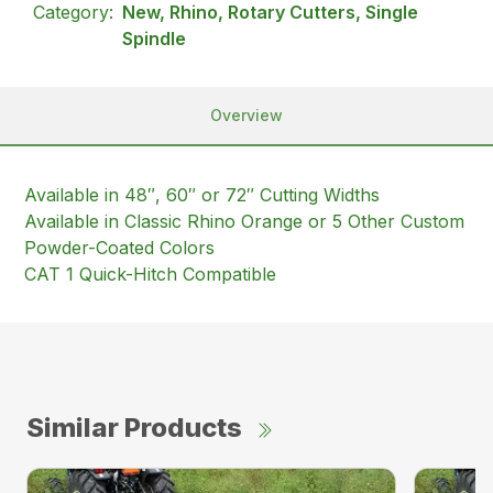
Category:
New, Rhino, Rotary Cutters, Single
Spindle
Overview
Available in 48″, 60″ or 72″ Cutting Widths
Available in Classic Rhino Orange or 5 Other Custom
Powder-Coated Colors
CAT 1 Quick-Hitch Compatible
Similar Products