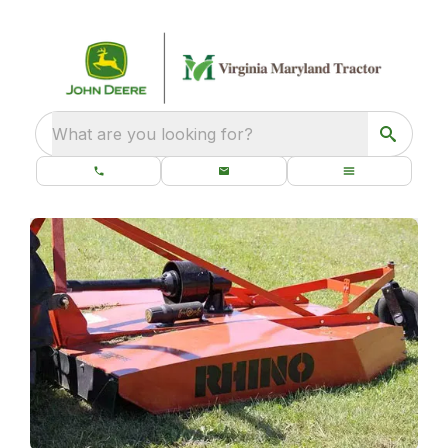
What are you looking for?