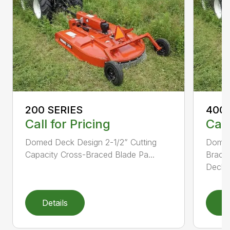
200 SERIES
400 
Call for Pricing
Call
Domed Deck Design 2-1/2” Cutting
Domed
Capacity Cross-Braced Blade Pa...
Bracin
Deck f
Details
D