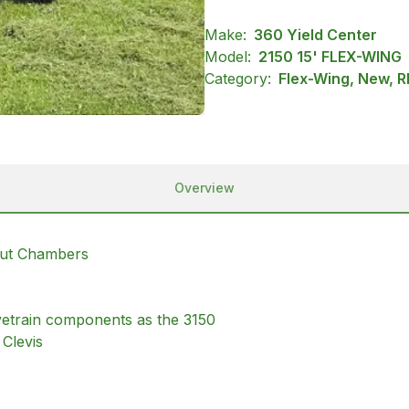
Make:
360 Yield Center
Model:
2150 15' FLEX-WING
Category:
Flex-Wing, New, R
Overview
Cut Chambers
rivetrain components as the 3150
Clevis