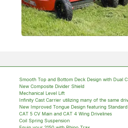
Smooth Top and Bottom Deck Design with Dual 
New Composite Divider Shield
Mechanical Level Lift
Infinity Cast Carrier utilizing many of the same d
New Improved Tongue Design featuring Standard 
CAT 5 CV Main and CAT 4 Wing Drivelines
Coil Spring Suspension
Equip your 2150 with Rhino Trax