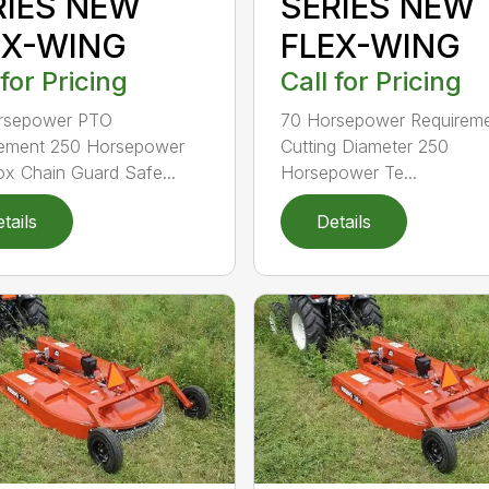
RIES NEW
SERIES NEW
EX-WING
FLEX-WING
 for Pricing
Call for Pricing
rsepower PTO
70 Horsepower Requireme
rement 250 Horsepower
Cutting Diameter 250
x Chain Guard Safe...
Horsepower Te...
tails
Details