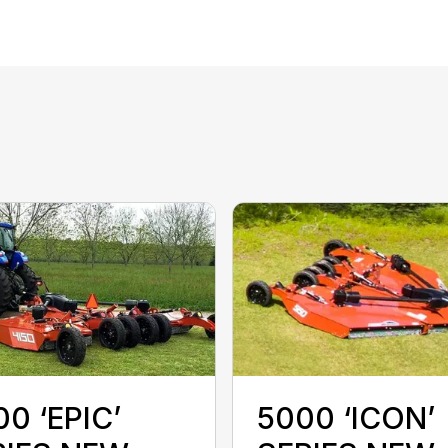
0 ‘EPIC’
5000 ‘ICON’