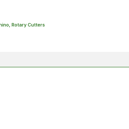
hino, Rotary Cutters