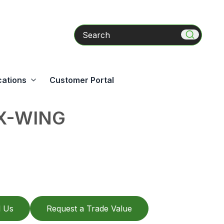
Search
cations
Customer Portal
EX-WING
l Us
Request a Trade Value