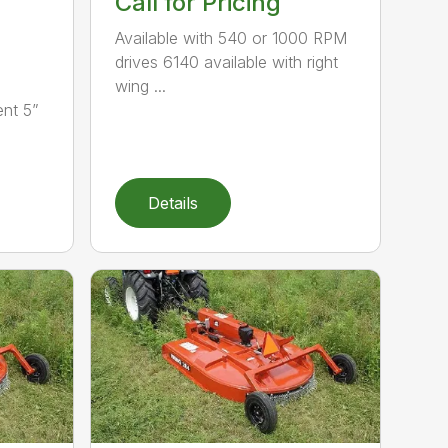
Call for Pricing
Available with 540 or 1000 RPM
drives 6140 available with right
wing ...
nt 5”
Details