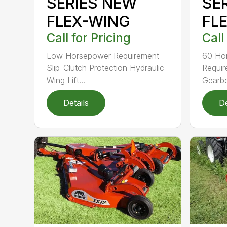
SERIES NEW
SE
FLEX-WING
FL
Call for Pricing
Call
Low Horsepower Requirement
60 Ho
Slip-Clutch Protection Hydraulic
Requi
Wing Lift...
Gearbo
Details
De