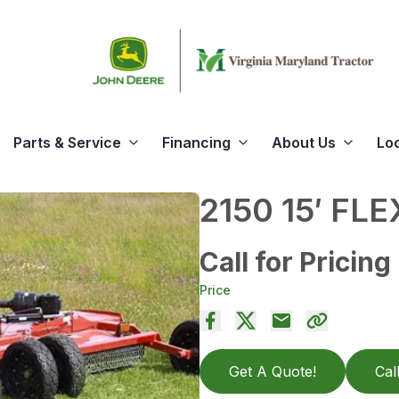
Parts & Service
Financing
About Us
Lo
2150 15′ FL
Call for Pricing
Price
Get A Quote!
Cal