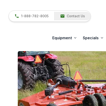
1-888-782-8005
Contact Us
Equipment
Specials