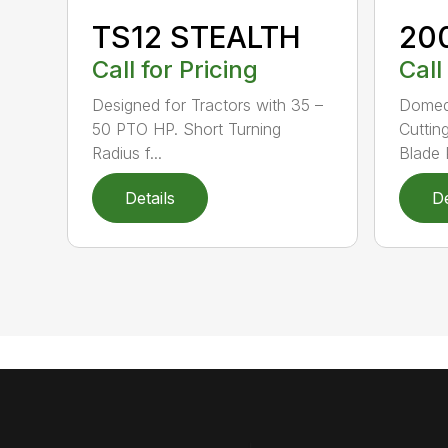
TS12 STEALTH
20
Call for Pricing
Call
Designed for Tractors with 35 –
Domed
50 PTO HP. Short Turning
Cuttin
Radius f...
Blade P
Details
De