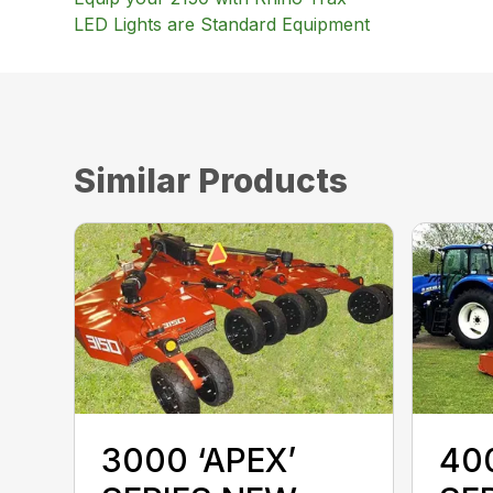
LED Lights are Standard Equipment
Similar Products
3000 ‘APEX’
400