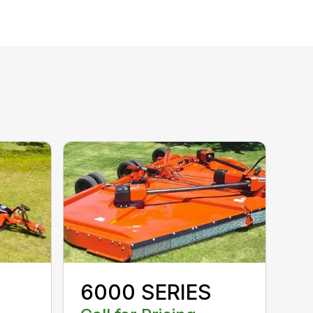
6000 SERIES