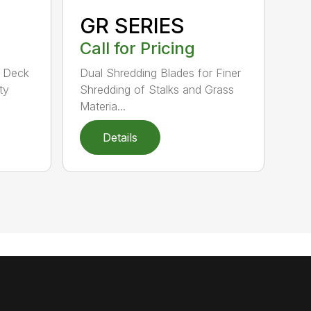
GR SERIES
Call for Pricing
d Deck
Dual Shredding Blades for Finer
ty
Shredding of Stalks and Grass
Materia...
Details