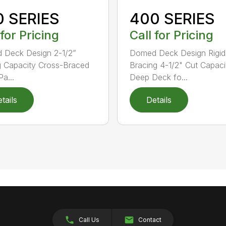
0 SERIES
400 SERIES
 for Pricing
Call for Pricing
 Deck Design 2-1/2”
Domed Deck Design Rigi
g Capacity Cross-Braced
Bracing 4-1/2" Cut Capaci
a...
Deep Deck fo...
tails
Details
Call Us
Contact