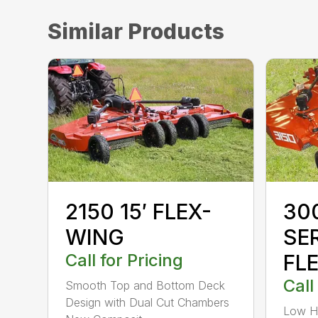
Similar Products
2150 15′ FLEX-
300
WING
SE
Call for Pricing
FL
Call
Smooth Top and Bottom Deck
Design with Dual Cut Chambers
Low H