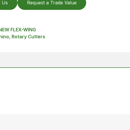
l Us
Request a Trade Value
 NEW FLEX-WING
hino, Rotary Cutters