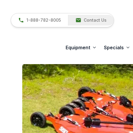
1-888-782-8005
Contact Us
Equipment
Specials