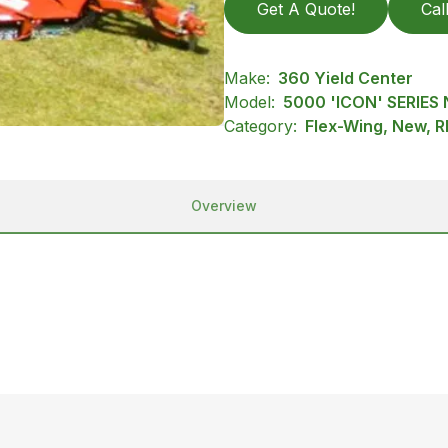
Get A Quote!
Cal
Make:
360 Yield Center
Model:
5000 'ICON' SERIES
Category:
Flex-Wing, New, R
Overview