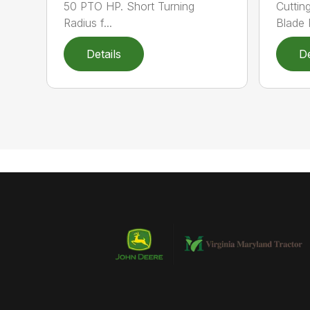
50 PTO HP. Short Turning
Cuttin
Radius f...
Blade P
Details
De