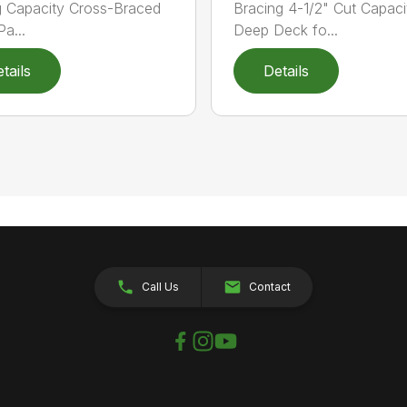
g Capacity Cross-Braced
Bracing 4-1/2" Cut Capaci
a...
Deep Deck fo...
tails
Details
Call Us
Contact