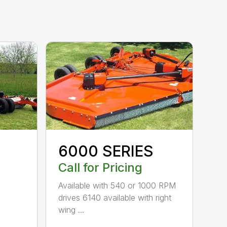
6000 SERIES
Call for Pricing
Available with 540 or 1000 RPM
drives 6140 available with right
wing ...