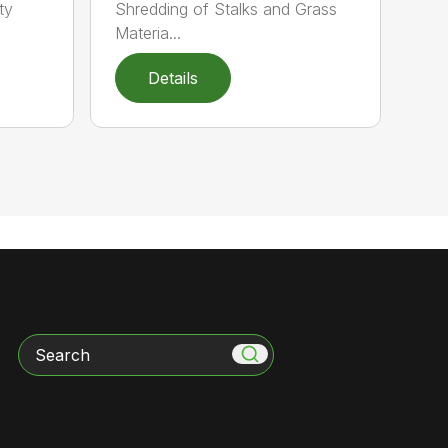
ty
Shredding of Stalks and Grass
Materia...
Details
Search