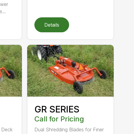
ower
...
Details
GR SERIES
Call for Pricing
d Deck
Dual Shredding Blades for Finer