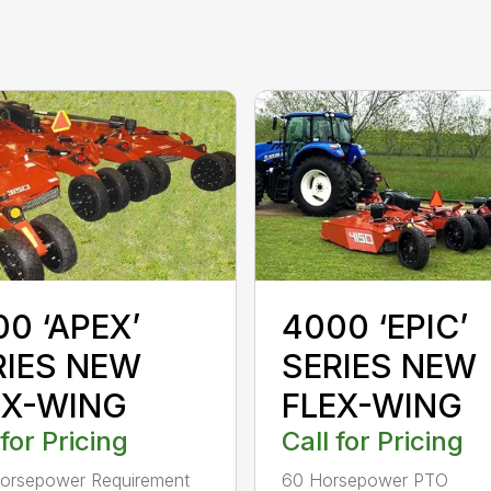
0 ‘APEX’
4000 ‘EPIC’
RIES NEW
SERIES NEW
EX-WING
FLEX-WING
 for Pricing
Call for Pricing
orsepower Requirement
60 Horsepower PTO