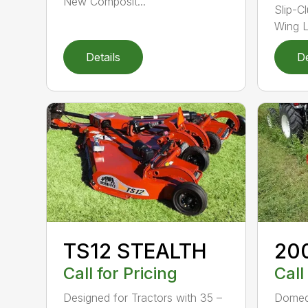
New Composit...
Slip-C
Wing Li
Details
De
TS12 STEALTH
20
Call for Pricing
Call
Designed for Tractors with 35 –
Domed