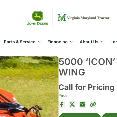
Parts & Service
Financing
About Us
Lo
5000 ‘ICON’
WING
Call for Pricing
Price