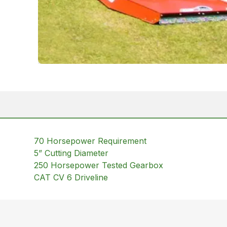
70 Horsepower Requirement
5” Cutting Diameter
250 Horsepower Tested Gearbox
CAT CV 6 Driveline