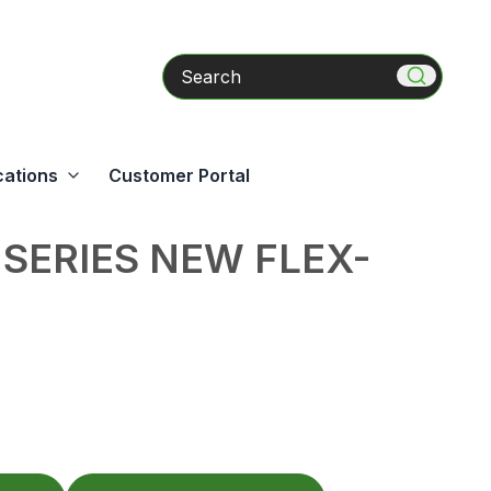
Search
cations
Customer Portal
 SERIES NEW FLEX-