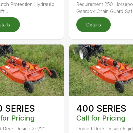
lutch Protection Hydraulic
Requirement 250 Horsep
ft...
Gearbox Chain Guard Safe
tails
Details
0 SERIES
400 SERIES
 for Pricing
Call for Pricing
 Deck Design 2-1/2”
Domed Deck Design Rigi