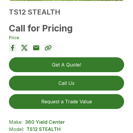
TS12 STEALTH
Call for Pricing
Price
Get A Quote!
Call Us
Request a Trade Value
Make:
360 Yield Center
Model:
TS12 STEALTH