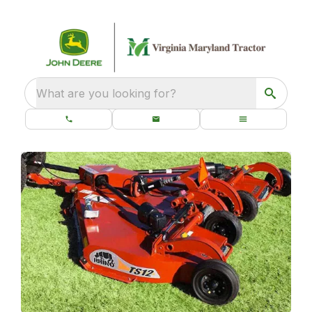
What are you looking for?