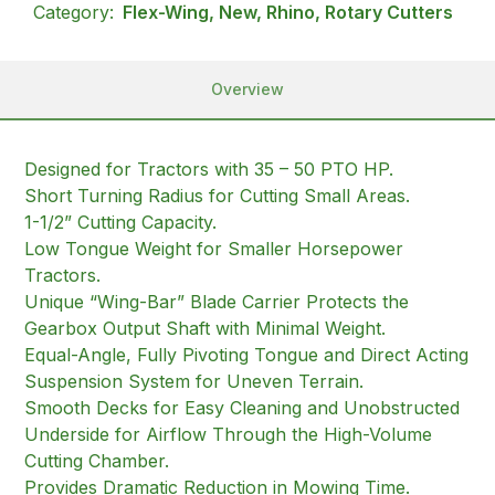
Category:
Flex-Wing, New, Rhino, Rotary Cutters
Overview
Designed for Tractors with 35 – 50 PTO HP.
Short Turning Radius for Cutting Small Areas.
1-1/2” Cutting Capacity.
Low Tongue Weight for Smaller Horsepower
Tractors.
Unique “Wing-Bar” Blade Carrier Protects the
Gearbox Output Shaft with Minimal Weight.
Equal-Angle, Fully Pivoting Tongue and Direct Acting
Suspension System for Uneven Terrain.
Smooth Decks for Easy Cleaning and Unobstructed
Underside for Airflow Through the High-Volume
Cutting Chamber.
Provides Dramatic Reduction in Mowing Time.