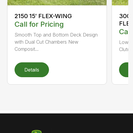
2150 15′ FLEX-WING
3000
Call for Pricing
FLE
Call
Smooth Top and Bottom Deck Design
with Dual Cut Chambers New
Low H
Composit...
Clutch
Details
D