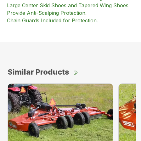
Large Center Skid Shoes and Tapered Wing Shoes
Provide Anti-Scalping Protection.
Chain Guards Included for Protection.
Similar Products