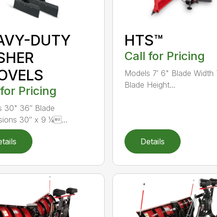
AVY-DUTY
HTS™
SHER
Call for Pricing
OVELS
Models 7′ 6" Blade Width 
Blade Height...
 for Pricing
 30" 36″ Blade
ions 30″ x 9 ¼...
tails
Details