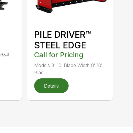
PILE DRIVER™
STEEL EDGE
Call for Pricing
 6&#...
Models 8′ 10′ Blade Width 8′ 10′
Blad...
Details