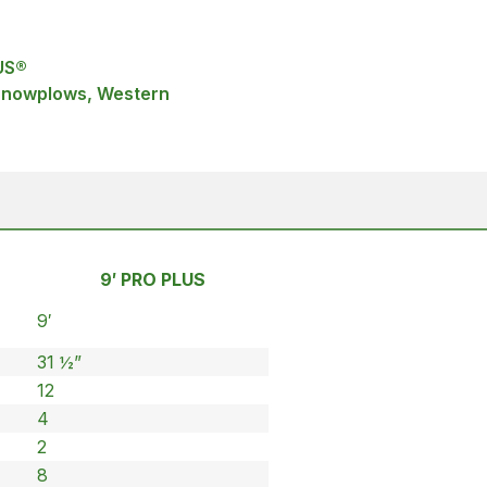
US®
 Snowplows, Western
9′ PRO PLUS
9′
31 ½”
12
4
2
8