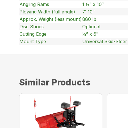
Angling Rams
1 ½” x 10″
Plowing Width (full angle)
7′ 10″
Approx. Weight (less mount)
880 lb
Disc Shoes
Optional
Cutting Edge
½” x 6″
Mount Type
Universal Skid-Stee
Similar Products