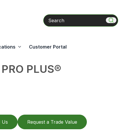
Search
cations
Customer Portal
 PRO PLUS®
l Us
Request a Trade Value