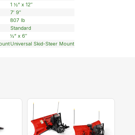
1 ½” x 12″
7′ 9″
807 lb
Standard
½” x 6″
ount
Universal Skid-Steer Mount