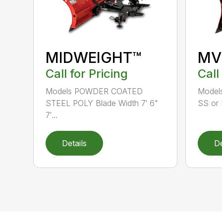
MIDWEIGHT™
MV
Call for Pricing
Call
Models POWDER COATED
Models
STEEL POLY Blade Width 7′ 6"
SS or 
7′...
Details
De