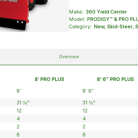
Make:
360 Yield Center
Model:
PRODIGY™ & PRO PL
Category:
New, Skid-Steer,
Overview
8′ PRO PLUS
8′ 6″ PRO PLUS
8′
8′ 6″
31 ½”
31 ½”
12
12
4
4
2
2
8
8