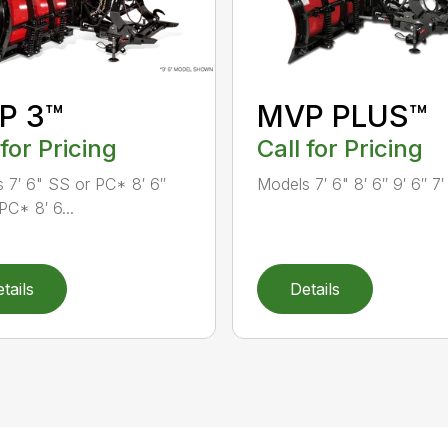
P 3™
MVP PLUS™
 for Pricing
Call for Pricing
 7′ 6" SS or PC* 8′ 6″
Models 7′ 6" 8′ 6″ 9′ 6″ 7′
PC* 8′ 6...
tails
Details