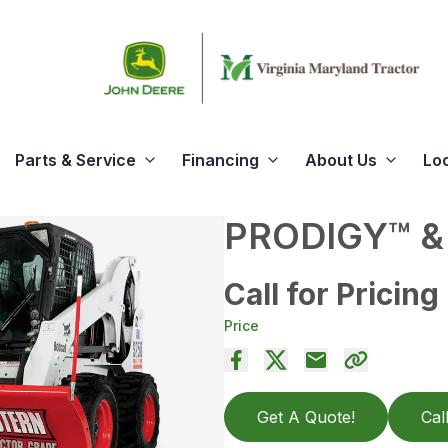
Parts & Service
Financing
About Us
Lo
PRODIGY™ &
Call for Pricing
Price
Get A Quote!
Cal