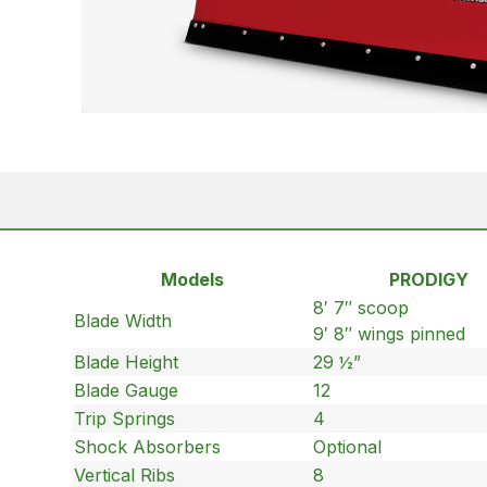
Models
PRODIGY
8′ 7″ scoop
Blade Width
9′ 8″ wings pinned
Blade Height
29 ½”
Blade Gauge
12
Trip Springs
4
Shock Absorbers
Optional
Vertical Ribs
8