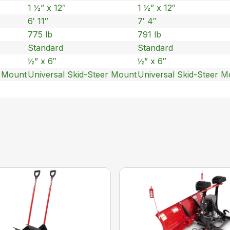
1 ½” x 12″
1 ½” x 12″
6′ 11″
7′ 4″
775 lb
791 lb
Standard
Standard
½” x 6″
½” x 6″
r Mount
Universal Skid-Steer Mount
Universal Skid-Steer M