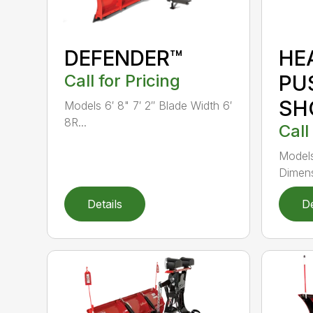
DEFENDER™
HE
Call for Pricing
PU
SH
Models 6′ 8" 7′ 2″ Blade Width 6′
8R...
Call
Models
Dimens
Details
De