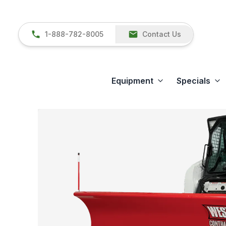
1-888-782-8005
Contact Us
Equipment
Specials