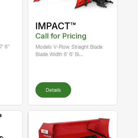
IMPACT™
Call for Pricing
7′ 6″
Models V-Plow Straight Blade
Blade Width 6′ 6′ Bl...
Details