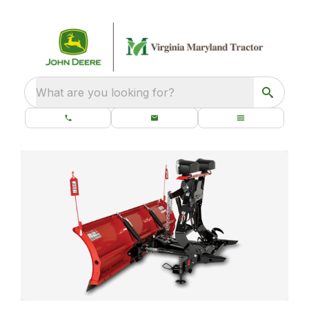
What are you looking for?