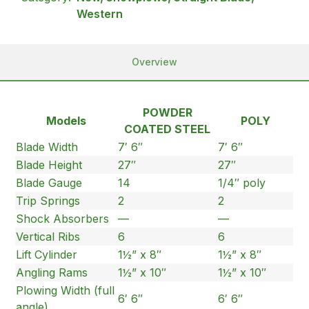
Western
Overview
POWDER
Models
POLY
COATED STEEL
Blade Width
7′ 6″
7′ 6″
Blade Height
27″
27″
Blade Gauge
14
1/4″ poly
Trip Springs
2
2
Shock Absorbers
—
—
Vertical Ribs
6
6
Lift Cylinder
1½” x 8″
1½” x 8″
Angling Rams
1½” x 10″
1½” x 10″
Plowing Width (full
6′ 6″
6′ 6″
angle)