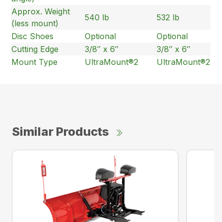
Approx. Weight
540 lb
532 lb
(less mount)
Disc Shoes
Optional
Optional
Cutting Edge
3/8″ x 6″
3/8″ x 6″
Mount Type
UltraMount®2
UltraMount®2
Similar Products