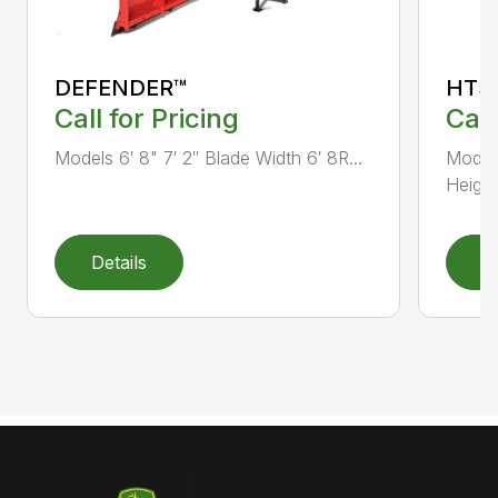
DEFENDER™
HTS
Call for Pricing
Call
Models 6′ 8" 7′ 2″ Blade Width 6′ 8R...
Models
Height.
Details
D