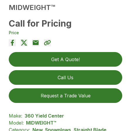
MIDWEIGHT™
Call for Pricing
Price
Get A Quote!
Call Us
Request a Trade Value
Make:
360 Yield Center
Model:
MIDWEIGHT™
Category:
New, Snowplows, Straight Blade,