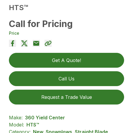
HTS™
Call for Pricing
Price
Get A Quote!
Call Us
Request a Trade Value
Make:
360 Yield Center
Model:
HTS™
Category:
New, Snowplows, Straight Blade,