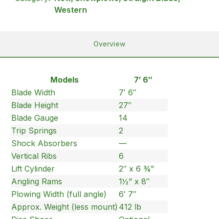
Western
Overview
Models
7′ 6″
Blade Width
7′ 6″
Blade Height
27″
Blade Gauge
14
Trip Springs
2
Shock Absorbers
—
Vertical Ribs
6
Lift Cylinder
2″ x 6 ¾”
Angling Rams
1½” x 8″
Plowing Width (full angle)
6′ 7″
Approx. Weight (less mount)
412 lb