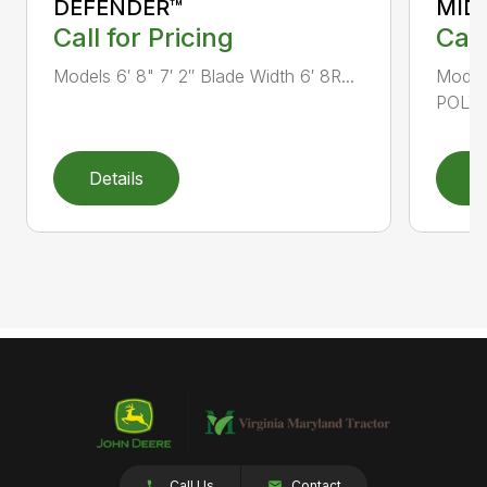
DEFENDER™
MID
Call for Pricing
Call
Models 6′ 8" 7′ 2″ Blade Width 6′ 8R...
Mode
POLY B
Details
D
Call Us
Contact