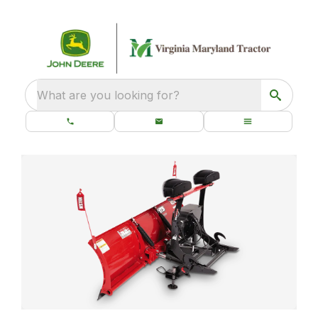
What are you looking for?