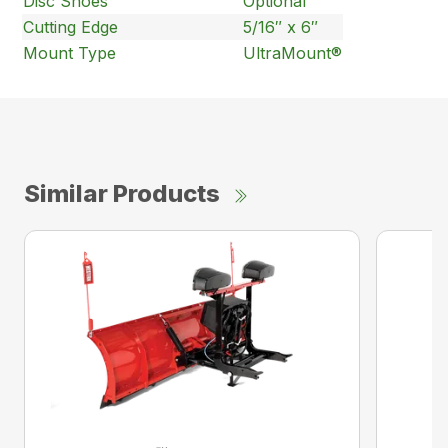
Disc Shoes
Optional
Cutting Edge
5/16″ x 6″
Mount Type
UltraMount®
Similar Products