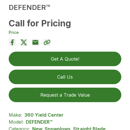
DEFENDER™
Call for Pricing
Price
Get A Quote!
Call Us
Request a Trade Value
Make:
360 Yield Center
Model:
DEFENDER™
Category:
New, Snowplows, Straight Blade,