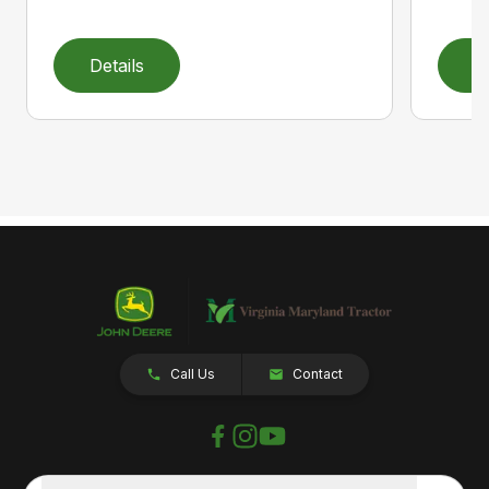
Details
D
Call Us
Contact