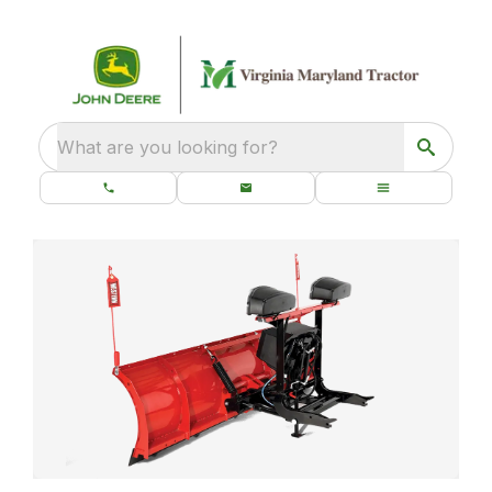
What are you looking for?