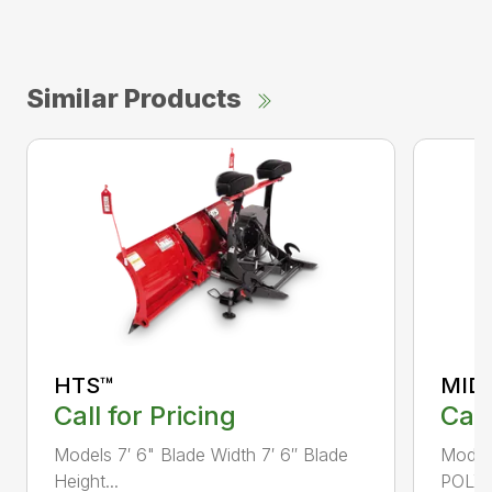
Similar Products
HTS™
MID
Call for Pricing
Call
Models 7′ 6" Blade Width 7′ 6″ Blade
Mode
Height...
POLY B