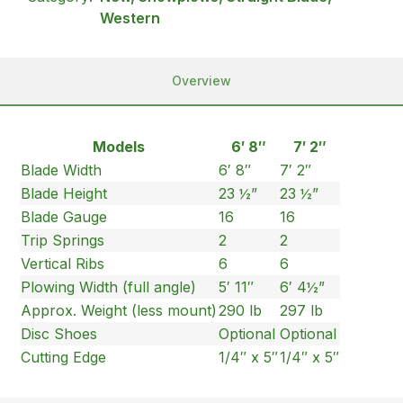
Western
Overview
Models
6′ 8″
7′ 2″
Blade Width
6′ 8″
7′ 2″
Blade Height
23 ½”
23 ½”
Blade Gauge
16
16
Trip Springs
2
2
Vertical Ribs
6
6
Plowing Width (full angle)
5′ 11″
6′ 4½”
Approx. Weight (less mount)
290 lb
297 lb
Disc Shoes
Optional
Optional
Cutting Edge
1/4″ x 5″
1/4″ x 5″