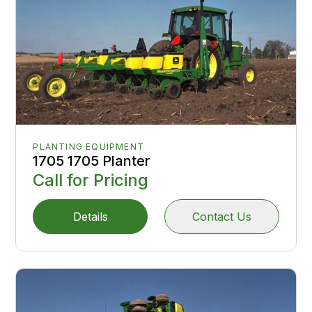
PLANTING EQUIPMENT
1705 1705 Planter
Call for Pricing
Details
Contact Us