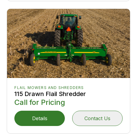
FLAIL MOWERS AND SHREDDERS
115 Drawn Flail Shredder
Call for Pricing
Details
Contact Us