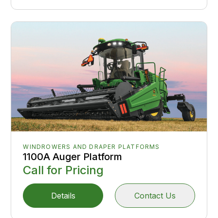
WINDROWERS AND DRAPER PLATFORMS
1100A Auger Platform
Call for Pricing
Details
Contact Us