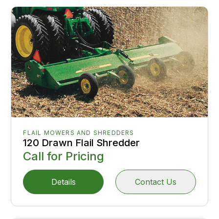
FLAIL MOWERS AND SHREDDERS
120 Drawn Flail Shredder
Call for Pricing
Details
Contact Us