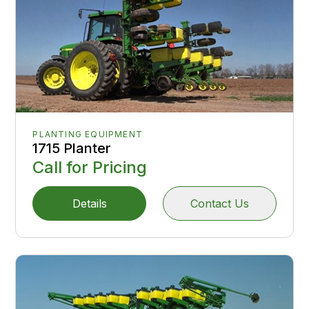
PLANTING EQUIPMENT
1715 Planter
Call for Pricing
Details
Contact Us