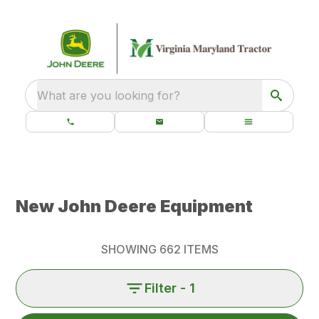
What are you looking for?
New John Deere Equipment
SHOWING
662
ITEMS
Filter
- 1