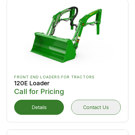
FRONT END LOADERS FOR TRACTORS
120E Loader
Call for Pricing
Details
Contact Us