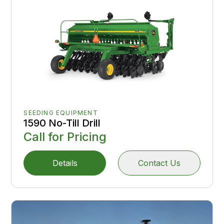
SEEDING EQUIPMENT
1590 No-Till Drill
Call for Pricing
Details
Contact Us