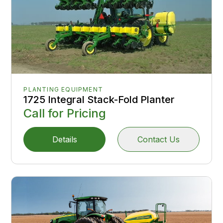
PLANTING EQUIPMENT
1725 Integral Stack-Fold Planter
Call for Pricing
Details
Contact Us