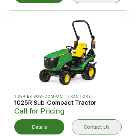
1 SERIES SUB-COMPACT TRACTORS
1025R Sub-Compact Tractor
Call for Pricing
Details
Contact Us