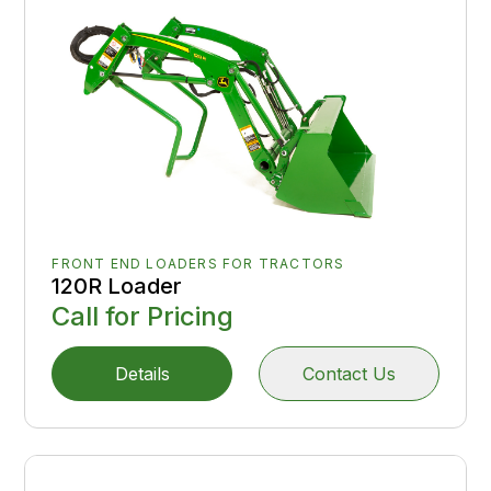
FRONT END LOADERS FOR TRACTORS
120R Loader
Call for Pricing
Details
Contact Us