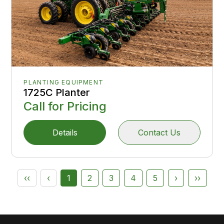
PLANTING EQUIPMENT
1725C Planter
Call for Pricing
Details
Contact Us
‹‹
‹
1
2
3
4
5
›
››