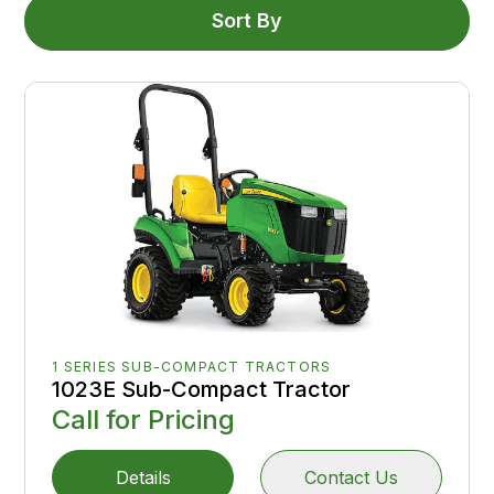
Sort By
1 SERIES SUB-COMPACT TRACTORS
1023E Sub-Compact Tractor
Call for Pricing
Details
Contact Us