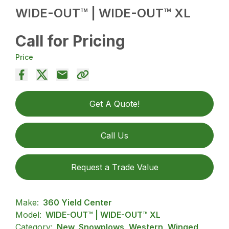
WIDE-OUT™ | WIDE-OUT™ XL
Call for Pricing
Price
Get A Quote!
Call Us
Request a Trade Value
Make:
360 Yield Center
Model:
WIDE-OUT™ | WIDE-OUT™ XL
Category:
New, Snowplows, Western, Winged