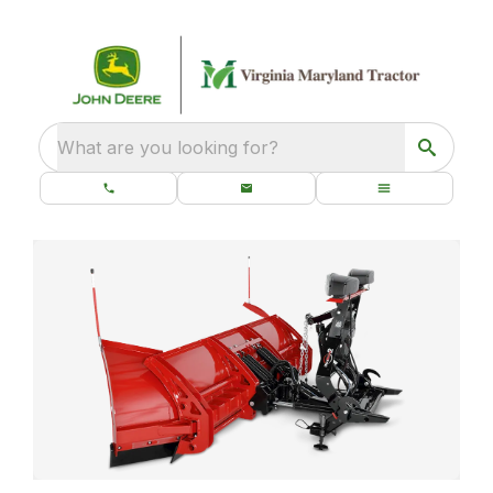
What are you looking for?