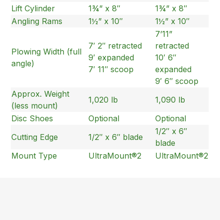
Lift Cylinder
1¾” x 8″
1¾” x 8″
Angling Rams
1½” x 10″
1½” x 10″
7’11”
7′ 2″ retracted
retracted
Plowing Width (full
9′ expanded
10′ 6″
angle)
7′ 11″ scoop
expanded
9′ 6″ scoop
Approx. Weight
1,020 lb
1,090 lb
(less mount)
Disc Shoes
Optional
Optional
1/2″ x 6″
Cutting Edge
1/2″ x 6″ blade
blade
Mount Type
UltraMount®2
UltraMount®2