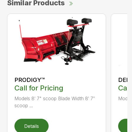
Similar Products
PRODIGY™
DEF
Call for Pricing
Call
Models 8′ 7" scoop Blade Width 8′ 7″
Models
scoop ...
Details
D