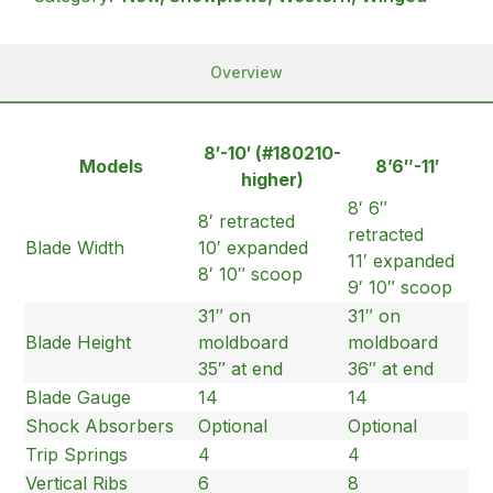
Overview
8′-10′ (#180210-
Models
8’6″-11′
higher)
8′ 6″
8′ retracted
retracted
Blade Width
10′ expanded
11′ expanded
8′ 10″ scoop
9′ 10″ scoop
31″ on
31″ on
Blade Height
moldboard
moldboard
35″ at end
36″ at end
Blade Gauge
14
14
Shock Absorbers
Optional
Optional
Trip Springs
4
4
Vertical Ribs
6
8