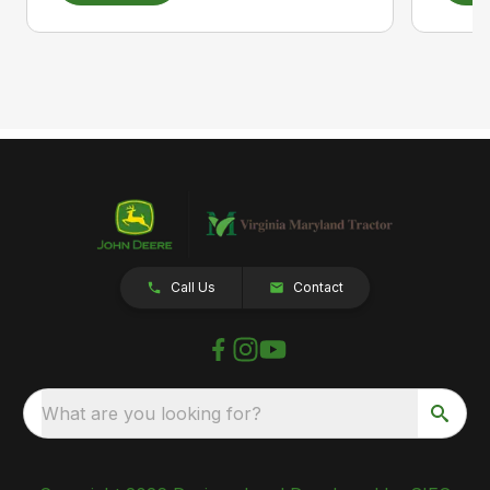
Call Us
Contact
What are you looking for?