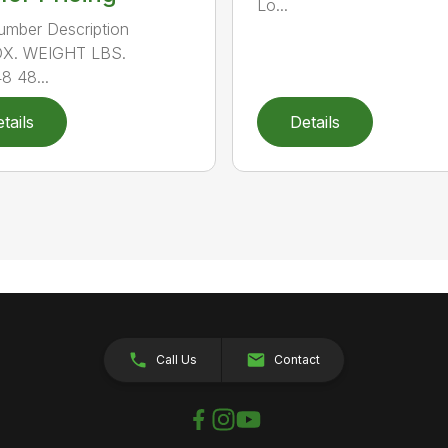
Lo...
umber Description
X. WEIGHT LBS.
 48...
tails
Details
Call Us
Contact