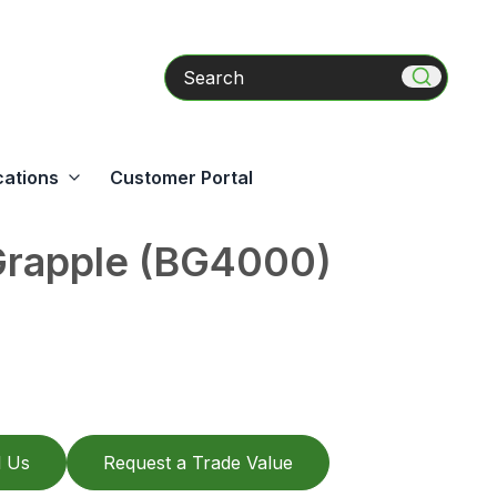
Search
cations
Customer Portal
Grapple (BG4000)
l Us
Request a Trade Value