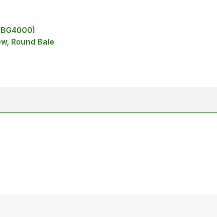
 (BG4000)
ew, Round Bale