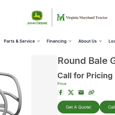
Parts & Service
Financing
About Us
Lo
Round Bale 
Call for Pricing
Price
Get A Quote!
Cal