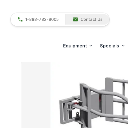
1-888-782-8005
Contact Us
Equipment
Specials