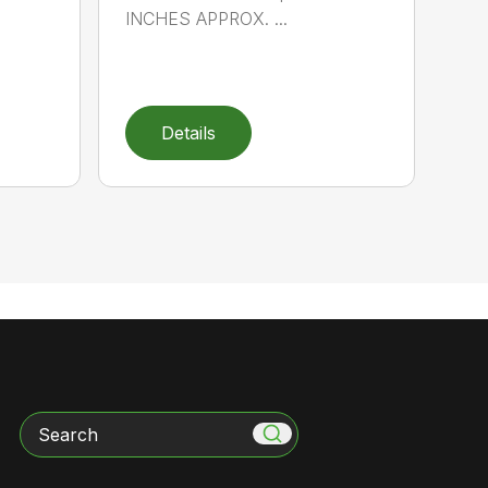
INCHES APPROX. ...
Details
Search