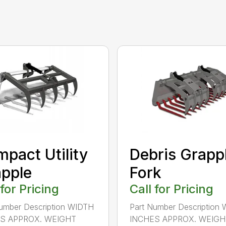
pact Utility
Debris Grapp
pple
Fork
 for Pricing
Call for Pricing
umber Description WIDTH
Part Number Description
S APPROX. WEIGHT
INCHES APPROX. WEIGHT 