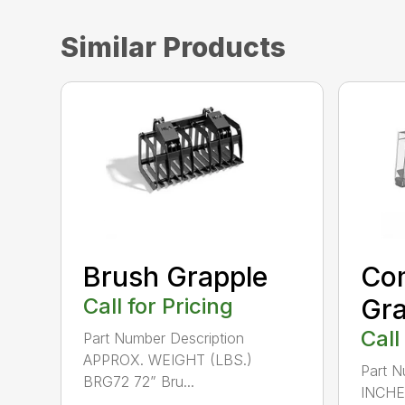
Similar Products
Brush Grapple
Com
Call for Pricing
Gra
Call
Part Number Description
APPROX. WEIGHT (LBS.)
Part N
BRG72 72” Bru...
INCHE