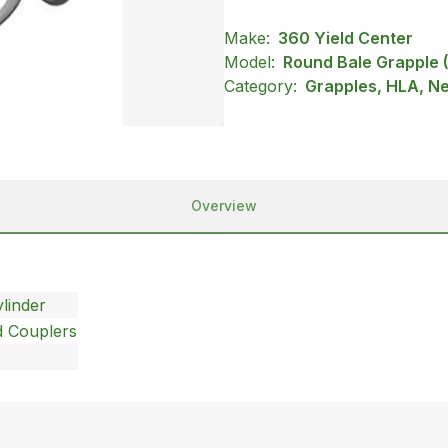
Make:
360 Yield Center
Model:
Round Bale Grapple
Category:
Grapples, HLA, N
Overview
linder
d Couplers