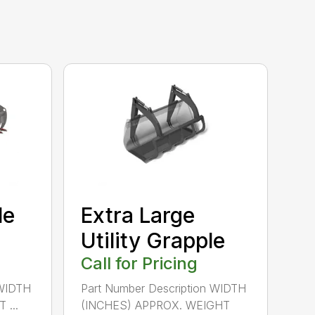
le
Extra Large
Utility Grapple
Call for Pricing
 WIDTH
Part Number Description WIDTH
...
(INCHES) APPROX. WEIGHT