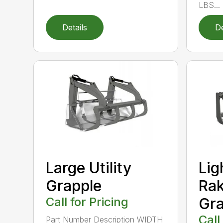
LBS...
Details
De
Large Utility
Lig
Grapple
Rak
Call for Pricing
Gra
Call
Part Number Description WIDTH