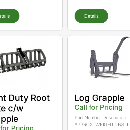
tails
Details
ht Duty Root
Log Grapple
e c/w
Call for Pricing
pple
Part Number Description
APPROX. WEIGHT LBS. 
 for Pricing