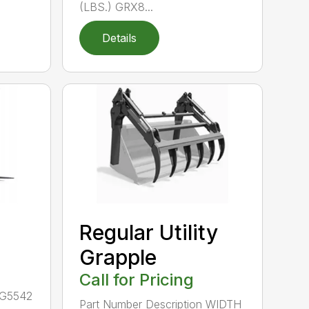
(LBS.) GRX8...
Details
Regular Utility
Grapple
Call for Pricing
LG5542
Part Number Description WIDTH