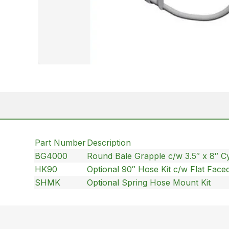
Part Number
Description
BG4000
Round Bale Grapple c/w 3.5″ x 8″ Cy
HK90
Optional 90″ Hose Kit c/w Flat Face
SHMK
Optional Spring Hose Mount Kit