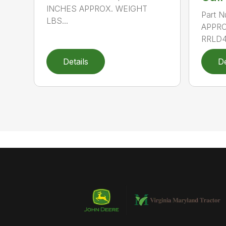
INCHES APPROX. WEIGHT
Part N
LBS...
APPRO
RRLD48
Details
De