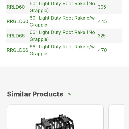
60″ Light Duty Root Rake (No
RRLD60
305
Grapple)
60″ Light Duty Root Rake c/w
RRGLD60
445
Grapple
66″ Light Duty Root Rake (No
RRLD66
325
Grapple)
66″ Light Duty Root Rake c/w
RRGLD66
470
Grapple
Similar Products