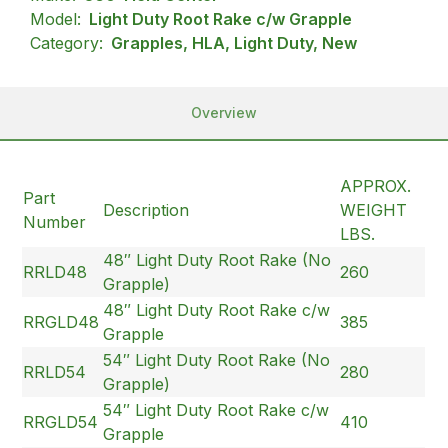
Model:
Light Duty Root Rake c/w Grapple
Category:
Grapples, HLA, Light Duty, New
Overview
APPROX.
Part
Description
WEIGHT
Number
LBS.
48″ Light Duty Root Rake (No
RRLD48
260
Grapple)
48″ Light Duty Root Rake c/w
RRGLD48
385
Grapple
54″ Light Duty Root Rake (No
RRLD54
280
Grapple)
54″ Light Duty Root Rake c/w
RRGLD54
410
Grapple