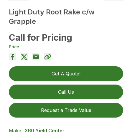
Light Duty Root Rake c/w
Grapple
Call for Pricing
Price
Get A Quote!
Call Us
Request a Trade Value
Make:
360 Yield Center