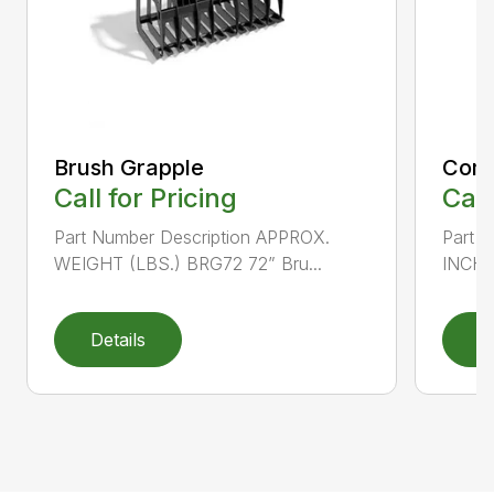
Brush Grapple
Comp
Call for Pricing
Call
Part Number Description APPROX.
Part 
WEIGHT (LBS.) BRG72 72” Bru...
INCHE
Details
D