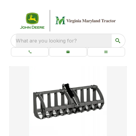
What are you looking for?