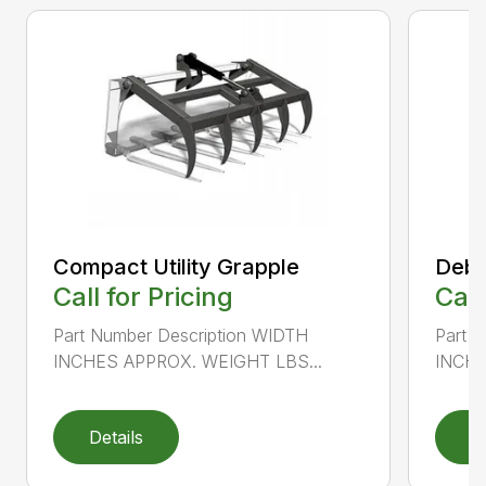
Compact Utility Grapple
Debr
Call for Pricing
Call
Part Number Description WIDTH
Part 
INCHES APPROX. WEIGHT LBS...
INCHE
Details
D