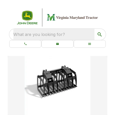
What are you looking for?