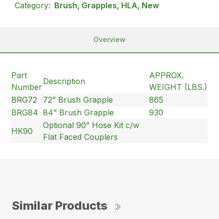
Category:
Brush, Grapples, HLA, New
Overview
Part
APPROX.
Description
Number
WEIGHT (LBS.)
BRG72
72” Brush Grapple
865
BRG84
84” Brush Grapple
930
Optional 90” Hose Kit c/w
HK90
Flat Faced Couplers
Similar Products