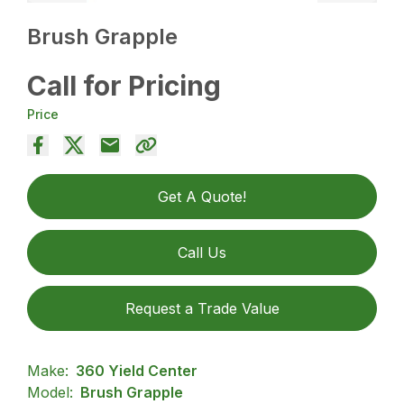
Brush Grapple
Call for Pricing
Price
Get A Quote!
Call Us
Request a Trade Value
Make:
360 Yield Center
Model:
Brush Grapple