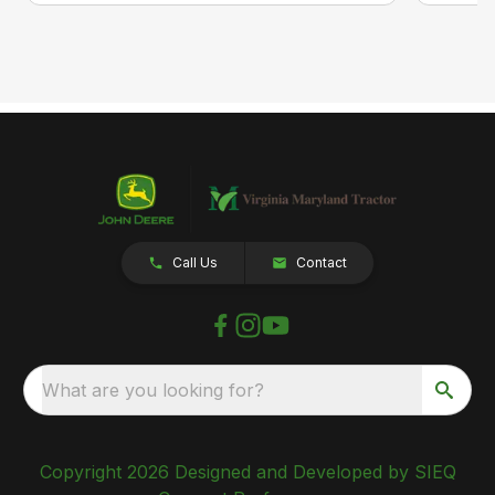
Call Us
Contact
What are you looking for?
Copyright 2026 Designed and Developed by SIEQ