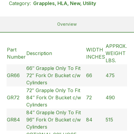
Category:
Grapples, HLA, New, Utility
Overview
APPROX.
Part
WIDTH
Description
WEIGHT
Number
INCHES
LBS.
66″ Grapple Only To Fit
GR66
72″ Fork Or Bucket c/w
66
475
Cylinders
72″ Grapple Only To Fit
GR72
84″ Fork Or Bucket c/w
72
490
Cylinders
84″ Grapple Only To Fit
GR84
96″ Fork Or Bucket c/w
84
515
Cylinders