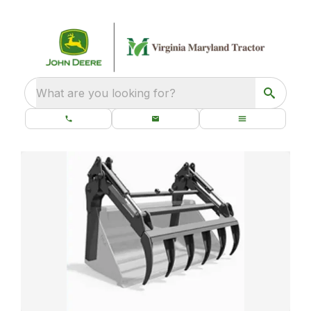
What are you looking for?