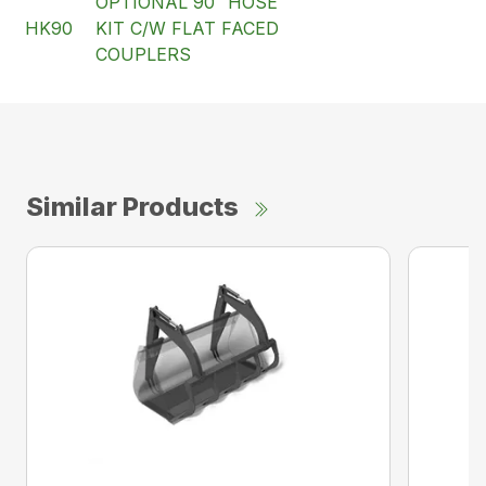
OPTIONAL 90″ HOSE
HK90
KIT C/W FLAT FACED
COUPLERS
Similar Products