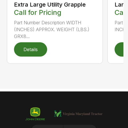
Extra Large Utility Grapple
Large
Call for Pricing
Call
Part Number Description WIDTH
Part 
(INCHES) APPROX. WEIGHT (LBS.)
INCHE
GRX8...
Details
D