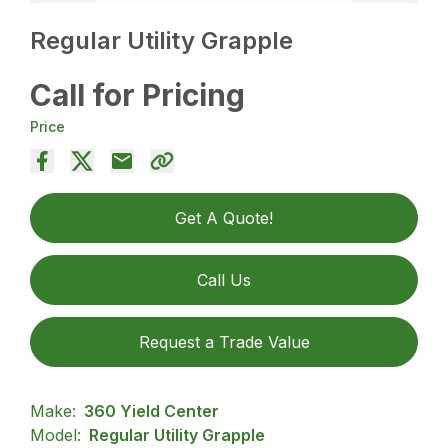
Regular Utility Grapple
Call for Pricing
Price
Get A Quote!
Call Us
Request a Trade Value
Make:
360 Yield Center
Model:
Regular Utility Grapple