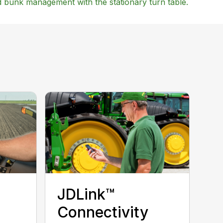
nd bunk management with the stationary turn table.
JDLink™
Connectivity