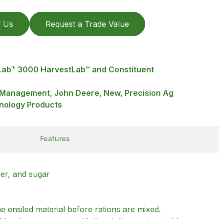
l Us
Request a Trade Value
Lab™ 3000 HarvestLab™ and Constituent
a Management, John Deere, New, Precision Ag
nology Products
Features
ber, and sugar
 ensiled material before rations are mixed.