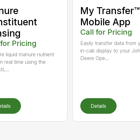
nure
My Transfer™
stituent
Mobile App
sing
Call for Pricing
 for Pricing
Easily transfer data from 
in-cab display to your Jo
e liquid manure nutrient
Deere Ope...
in real time using the
tL...
tails
Details