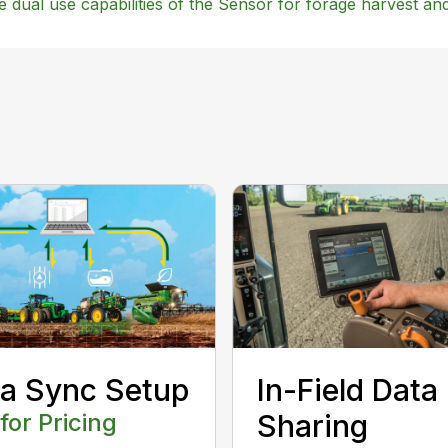
he dual use capabilities of the Sensor for forage harvest a
a Sync Setup
In-Field Data
 for Pricing
Sharing