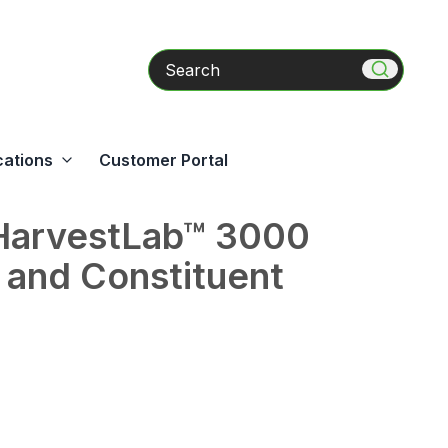
Search
cations
Customer Portal
HarvestLab™ 3000
 and Constituent