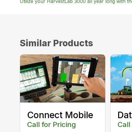
Utilize your HarvestLab 3000 all year long with t
Similar Products
Connect Mobile
Dat
Call for Pricing
Call