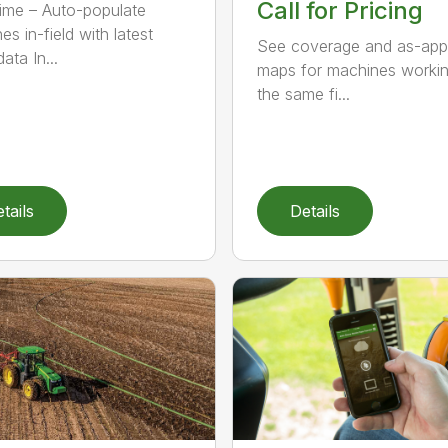
Call for Pricing
ime – Auto-populate
s in-field with latest
See coverage and as-app
ata In...
maps for machines workin
the same fi...
tails
Details