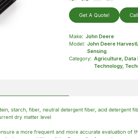
Get A Quote!
Cal
Make:
John Deere
Model:
John Deere Harvest
Sensing
Category:
Agriculture, Dat
Technology, Tech
n, starch, fiber, neutral detergent fiber, acid detergent fi
rrent dry matter level
nsure a more frequent and more accurate evaluation of the