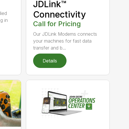
JDLink™
Connectivity
lied
g in
Call for Pricing
Our JDLink Modems connects
your machines for fast data
transfer and b...
Details