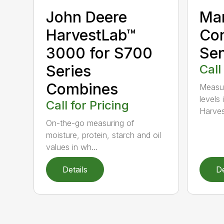
Ma
John Deere
Con
HarvestLab™
Sen
3000 for S700
Call
Series
Combines
Measur
levels 
Call for Pricing
Harves
On-the-go measuring of
moisture, protein, starch and oil
values in wh...
Details
De