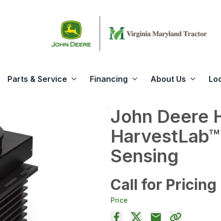
Parts & Service
Financing
About Us
Lo
John Deere 
HarvestLab™
Sensing
Call for Pricing
Price