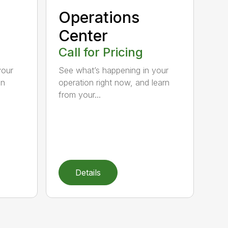
Operations
Center
Call for Pricing
your
See what’s happening in your
hn
operation right now, and learn
from your...
Details