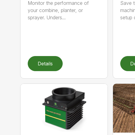
Monitor the performance of
Save t
your combine, planter, or
machine
sprayer. Unders...
setup d
Details
De