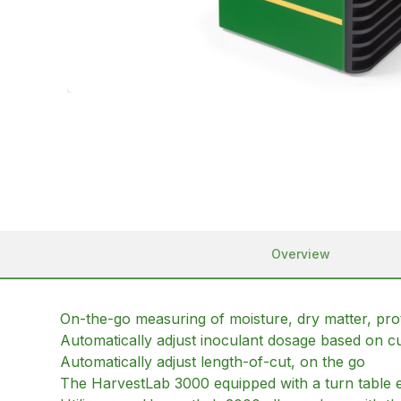
Overview
On-the-go measuring of moisture, dry matter, protei
Automatically adjust inoculant dosage based on cu
Automatically adjust length-of-cut, on the go
The HarvestLab 3000 equipped with a turn table e