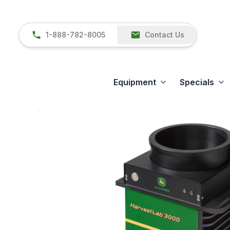
1-888-782-8005
Contact Us
Equipment
Specials