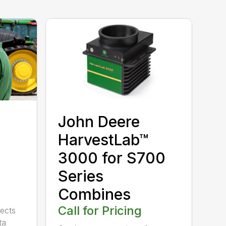
John Deere
HarvestLab™
3000 for S700
Series
Combines
Call for Pricing
ects
ta