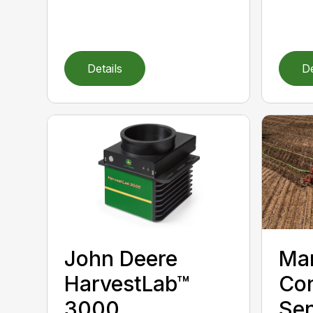
Details
De
John Deere
Ma
HarvestLab™
Con
3000
Sen