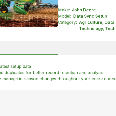
Make:
John Deere
Model:
Data Sync Setup
Category:
Agriculture, Dat
Technology, Tech
atest setup data
 duplicates for better record retention and analysis
lly manage in-season changes throughout your entire conn