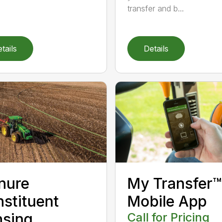
transfer and b...
tails
Details
nure
My Transfer™
stituent
Mobile App
sing
Call for Pricing