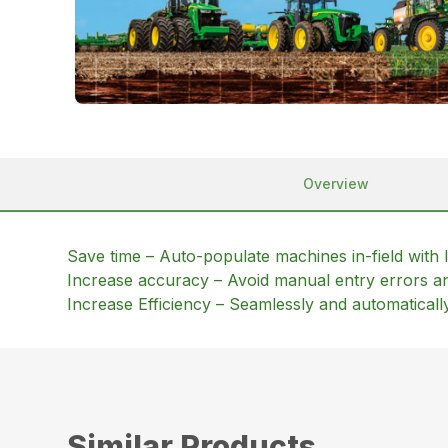
Overview
Save time – Auto-populate machines in-field with l
Increase accuracy – Avoid manual entry errors and
Increase Efficiency – Seamlessly and automatica
Similar Products