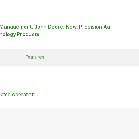
a Management, John Deere, New, Precision Ag
nology Products
Features
ected operation