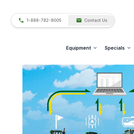
1-888-782-8005
Contact Us
Equipment
Specials