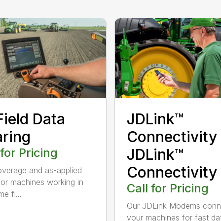
Field Data
JDLink™
ring
Connectivity
 for Pricing
JDLink™
Connectivity
verage and as-applied
or machines working in
Call for Pricing
e fi...
Our JDLink Modems conn
your machines for fast da