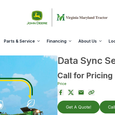
Parts & Service
Financing
About Us
Lo
Data Sync S
Call for Pricing
Price
Get A Quote!
Cal