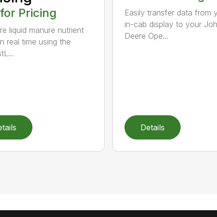
 for Pricing
Easily transfer data from 
in-cab display to your Jo
e liquid manure nutrient
Deere Ope...
in real time using the
tL...
tails
Details