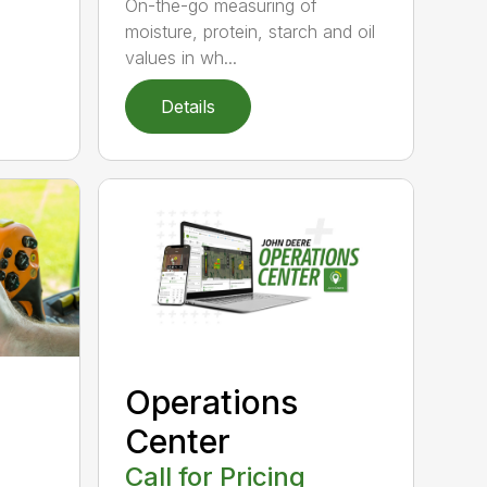
On-the-go measuring of
moisture, protein, starch and oil
values in wh...
Details
Operations
Center
Call for Pricing