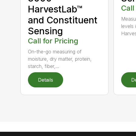
HarvestLab™
Call
and Constituent
Measur
levels 
Sensing
Harves
Call for Pricing
On-the-go measuring of
moisture, dry matter, protein,
starch, fiber,...
Details
De