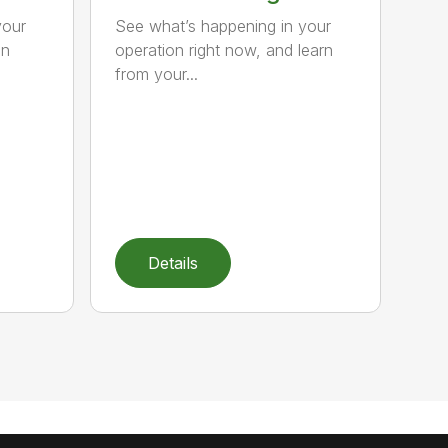
your
See what’s happening in your
hn
operation right now, and learn
from your...
Details