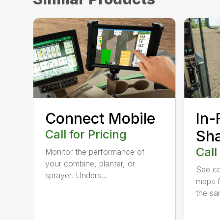
Connect Mobile
In-
Call for Pricing
Sha
Call
Monitor the performance of
your combine, planter, or
See co
sprayer. Unders...
maps f
the sam