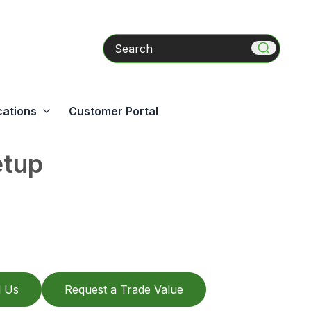
Search
cations
Customer Portal
etup
l Us
Request a Trade Value