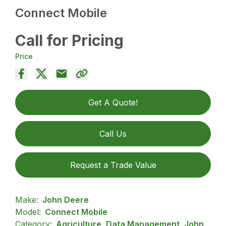
Connect Mobile
Call for Pricing
Price
Get A Quote!
Call Us
Request a Trade Value
Make:
John Deere
Model:
Connect Mobile
Category:
Agriculture, Data Management, John