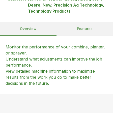
Deere, New, Precision Ag Technology,
Technology Products
Overview
Features
Monitor the performance of your combine, planter,
or sprayer.
Understand what adjustments can improve the job
performance.
View detailed machine information to maximize
results from the work you do to make better
decisions in the future.