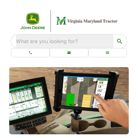
What are you looking for?