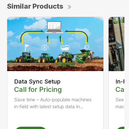
Similar Products
Data Sync Setup
In-F
Call for Pricing
Call
Save time – Auto-populate machines
See c
in-field with latest setup data In...
machin