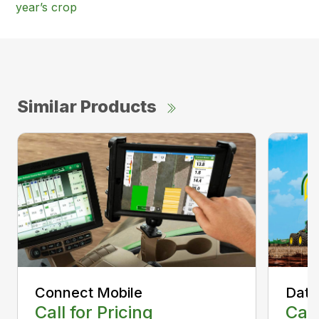
year’s crop
Similar Products
Connect Mobile
Data
Call for Pricing
Call