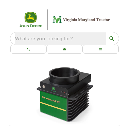
What are you looking for?