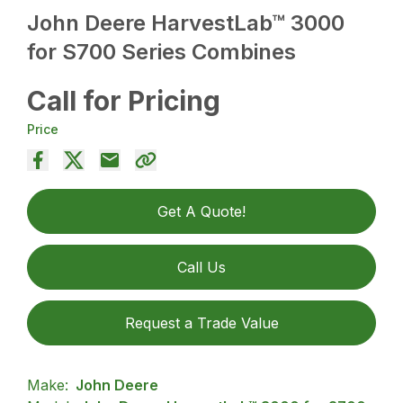
John Deere HarvestLab™ 3000
for S700 Series Combines
Call for Pricing
Price
Get A Quote!
Call Us
Request a Trade Value
Make:
John Deere