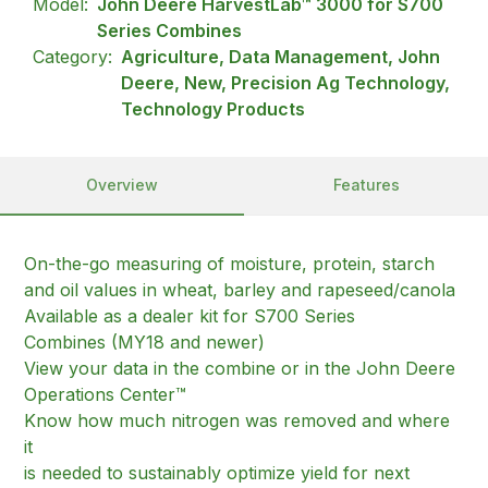
Model:
John Deere HarvestLab™ 3000 for S700
Series Combines
Category:
Agriculture, Data Management, John
Deere, New, Precision Ag Technology,
Technology Products
Overview
Features
On-the-go measuring of moisture, protein, starch
and oil values in wheat, barley and rapeseed/canola
Available as a dealer kit for S700 Series
Combines (MY18 and newer)
View your data in the combine or in the John Deere
Operations Center™
Know how much nitrogen was removed and where
it
is needed to sustainably optimize yield for next