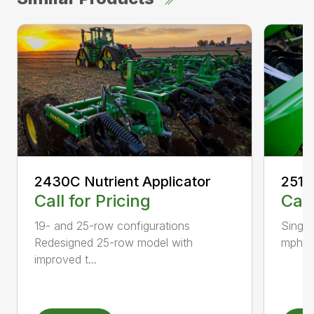
2430C Nutrient Applicator
2510
Call for Pricing
Call
19- and 25-row configurations
Single
Redesigned 25-row model with
mph Lo
improved t...