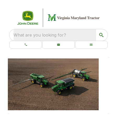
What are you looking for?