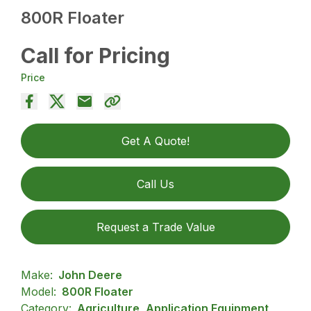
800R Floater
Call for Pricing
Price
Get A Quote!
Call Us
Request a Trade Value
Make:
John Deere
Model:
800R Floater
Category:
Agriculture, Application Equipment,