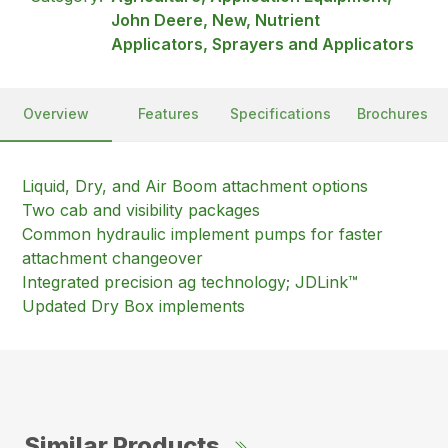
John Deere, New, Nutrient
Applicators, Sprayers and Applicators
Overview
Features
Specifications
Brochures
Liquid, Dry, and Air Boom attachment options
Two cab and visibility packages
Common hydraulic implement pumps for faster
attachment changeover
Integrated precision ag technology; JDLink™
Updated Dry Box implements
Similar Products