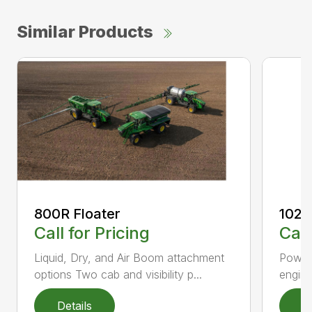
Similar Products
800R Floater
1023
Call for Pricing
Call
Liquid, Dry, and Air Boom attachment
Powerf
options Two cab and visibility p...
engin
Details
D