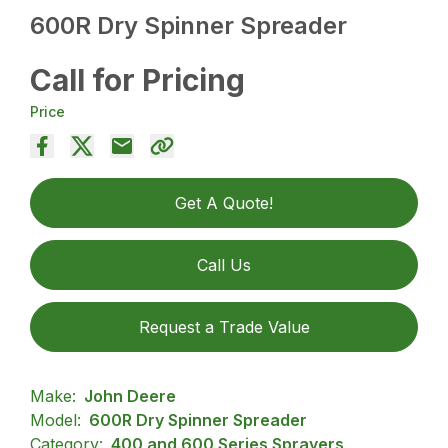
600R Dry Spinner Spreader
Call for Pricing
Price
Get A Quote!
Call Us
Request a Trade Value
Make:
John Deere
Model:
600R Dry Spinner Spreader
Category:
400 and 600 Series Sprayers,