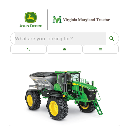
What are you looking for?