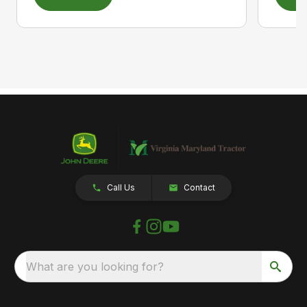
Call Us
Contact
What are you looking for?