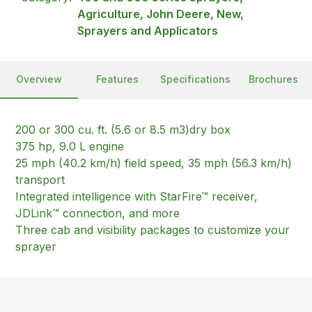
Agriculture, John Deere, New,
Sprayers and Applicators
Overview
Features
Specifications
Brochures
200 or 300 cu. ft. (5.6 or 8.5 m3)dry box
375 hp, 9.0 L engine
25 mph (40.2 km/h) field speed, 35 mph (56.3 km/h)
transport
Integrated intelligence with StarFire™ receiver,
JDLink™ connection, and more
Three cab and visibility packages to customize your
sprayer