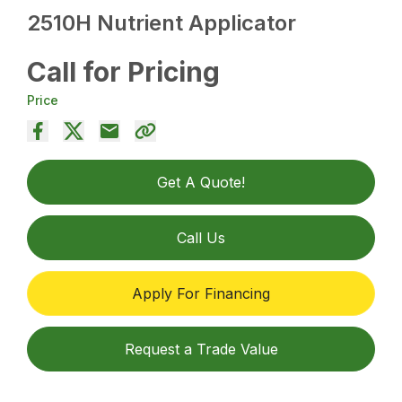
2510H Nutrient Applicator
Call for Pricing
Price
Get A Quote!
Call Us
Apply For Financing
Request a Trade Value