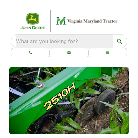
What are you looking for?