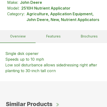
Make:
John Deere
Model:
2510H Nutrient Applicator
Category:
Agriculture, Application Equipment,
John Deere, New, Nutrient Applicators
Overview
Features
Brochures
Single disk opener
Speeds up to 10 mph
Low soil disturbance allows sidedressing right after
planting to 30-inch tall corn
Similar Products