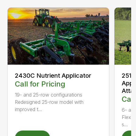
2430C Nutrient Applicator
2510
Call for Pricing
Appl
Atta
19- and 25-row configurations
Call
Redesigned 25-row model with
improved t...
6- and
Flexib
s...