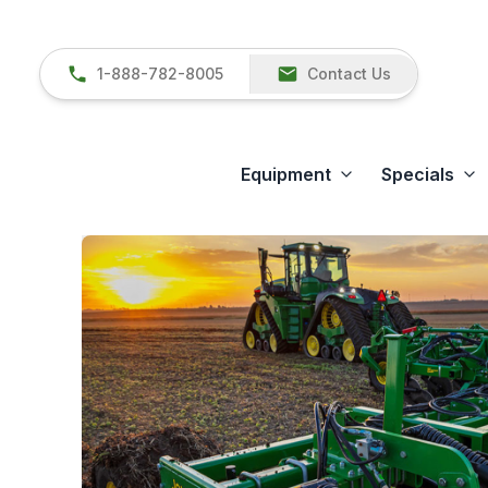
1-888-782-8005
Contact Us
Equipment
Specials