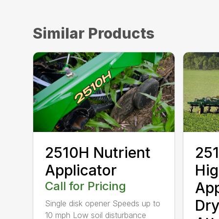
Similar Products
2510H Nutrient
251
Applicator
Hi
Call for Pricing
App
Dry
Single disk opener Speeds up to
10 mph Low soil disturbance