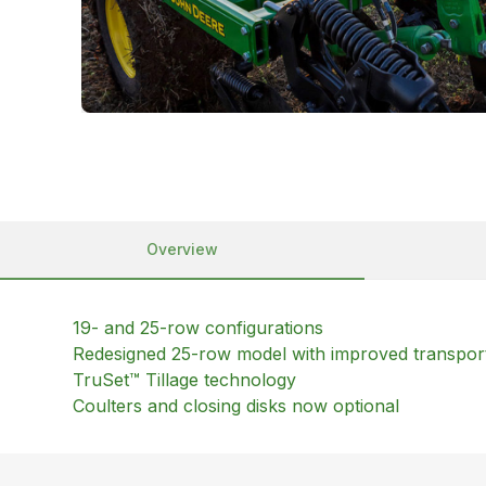
Overview
19- and 25-row configurations
Redesigned 25-row model with improved transpor
TruSet™ Tillage technology
Coulters and closing disks now optional