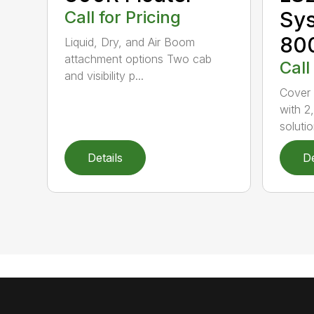
Call for Pricing
Sys
800
Liquid, Dry, and Air Boom
attachment options Two cab
Call
and visibility p...
Cover 
with 2
solutio
Details
De