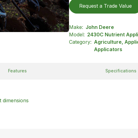
Request a Trade Value
Make:
John Deere
Model:
2430C Nutrient Appl
Category:
Agriculture, Appl
Applicators
Features
Specifications
t dimensions