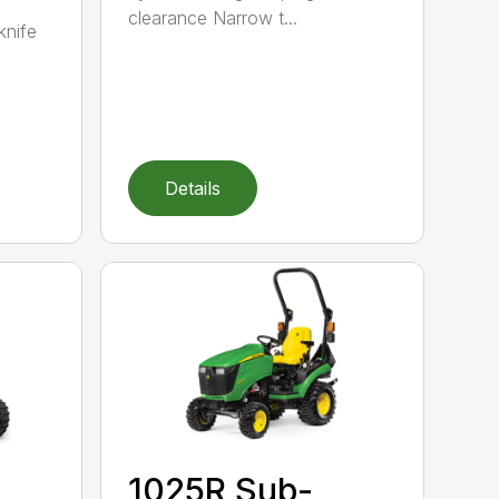
clearance Narrow t...
knife
Details
1025R Sub-