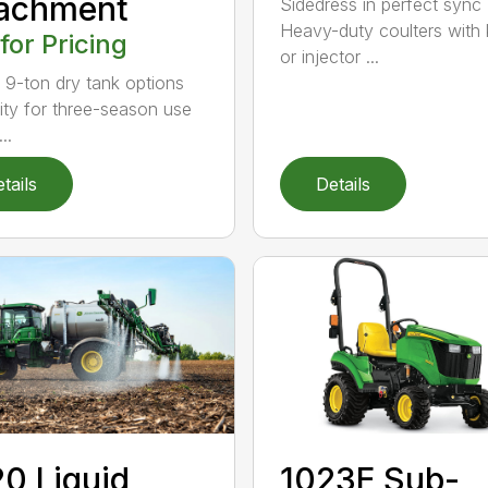
tachment
Sidedress in perfect sync
Heavy-duty coulters with 
 for Pricing
or injector ...
 9-ton dry tank options
lity for three-season use
..
tails
Details
0 Liquid
1023E Sub-