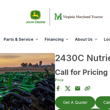
Parts & Service
Financing
About Us
Lo
2430C Nutrie
Call for Pricing
Price
Get A Quote!
Cal