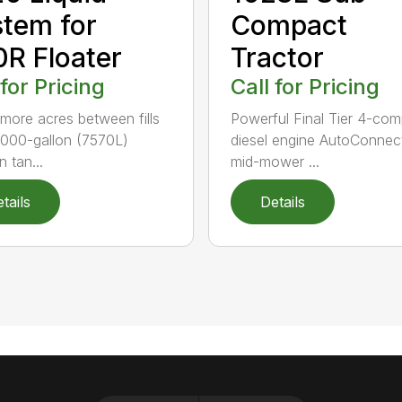
tem for
Compact
R Floater
Tractor
 for Pricing
Call for Pricing
more acres between fills
Powerful Final Tier 4-com
,000-gallon (7570L)
diesel engine AutoConnec
n tan...
mid-mower ...
tails
Details