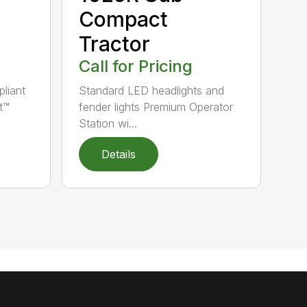
Compact
Tractor
Call for Pricing
pliant
Standard LED headlights and
t™
fender lights Premium Operator
Station wi...
Details