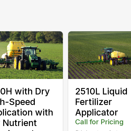
0H with Dry
2510L Liquid
gh-Speed
Fertilizer
lication with
Applicator
 Nutrient
Call for Pricing