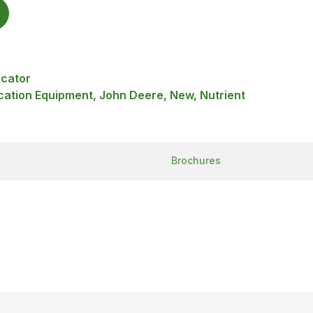
icator
ication Equipment, John Deere, New, Nutrient
Brochures