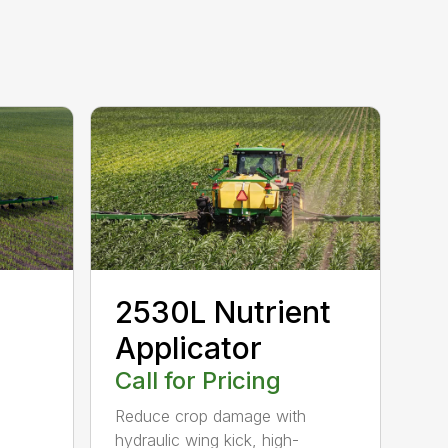
2530L Nutrient
Applicator
Call for Pricing
Reduce crop damage with
hydraulic wing kick, high-