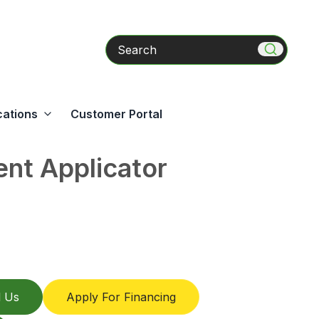
Search
cations
Customer Portal
nt Applicator
l Us
Apply For Financing