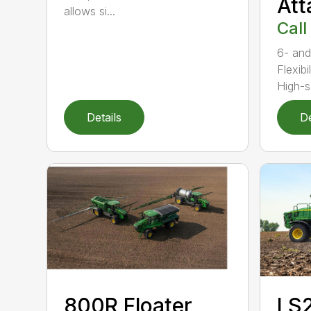
At
allows si...
Call
6- and
Flexibi
High-s.
Details
De
800R Floater
LS2