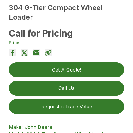
304 G-Tier Compact Wheel
Loader
Call for Pricing
Price
Get A Quote!
Call Us
Request a Trade Value
Make:
John Deere