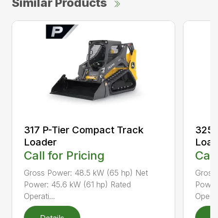
Similar Products
317 P-Tier Compact Track
325 
Loader
Load
Call for Pricing
Call
Gross Power: 48.5 kW (65 hp) Net
Gross
Power: 45.6 kW (61 hp) Rated
Power
Operati...
Operati
Details
D