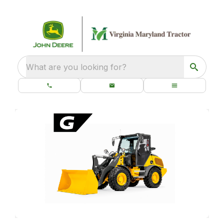
What are you looking for?