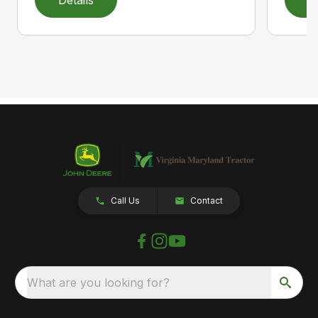
Call Us
Contact
What are you looking for?