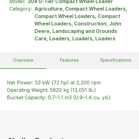
Model:
304 G-Tier Compact Wheel Loader
Category:
Agriculture, Compact Wheel Loaders,
Compact Wheel Loaders, Compact
Wheel Loaders, Construction, John
Deere, Landscaping and Grounds
Care, Loaders, Loaders, Loaders
Overview
Features
Specifications
Net Power: 53 kW (72 hp) at 2,200 rpm
Operating Weight: 5920 kg (13,051 lb.)
Bucket Capacity: 0.7–1.1 m3 (0.9–1.4 cu. yd.)