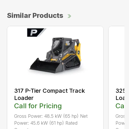
Similar Products
317 P-Tier Compact Track
325 
Loader
Load
Call for Pricing
Call
Gross Power: 48.5 kW (65 hp) Net
Gross
Power: 45.6 kW (61 hp) Rated
Power