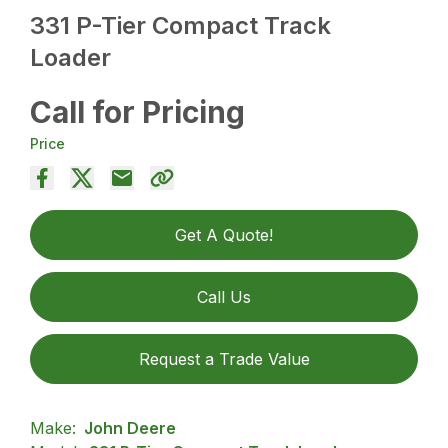
331 P-Tier Compact Track
Loader
Call for Pricing
Price
Get A Quote!
Call Us
Request a Trade Value
Make:
John Deere