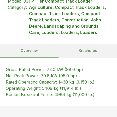
Model:
331 P-Tier Compact Track Loader
Category:
Agriculture, Compact Track Loaders,
Compact Track Loaders, Compact
Track Loaders, Construction, John
Deere, Landscaping and Grounds
Care, Loaders, Loaders, Loaders
Overview
Brochures
Gross Rated Power: 73.0 kW (98.0 hp)
Net Peak Power: 70.8 kW (95.0 hp)
Rated Operating Capacity: 1430 kg (3,150 lb.)
Operating Weight: 5409 kg (11,914 lb.)
Bucket Breakout Force: 4994 kg (11,000 lb.)