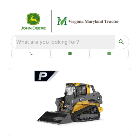
What are you looking for?