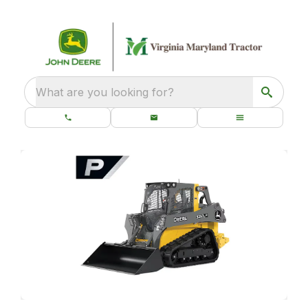
What are you looking for?