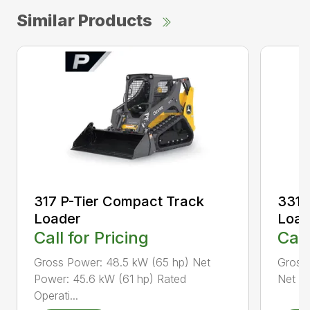
Similar Products
317 P-Tier Compact Track
331 
Loader
Load
Call for Pricing
Call
Gross Power: 48.5 kW (65 hp) Net
Gross
Power: 45.6 kW (61 hp) Rated
Net Pe
Operati...