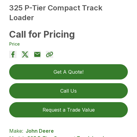
325 P-Tier Compact Track
Loader
Call for Pricing
Price
Get A Quote!
Call Us
Request a Trade Value
Make:
John Deere