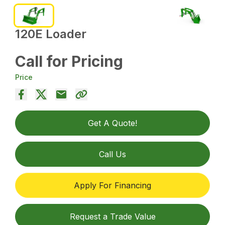
120E Loader
Call for Pricing
Price
Get A Quote!
Call Us
Apply For Financing
Request a Trade Value