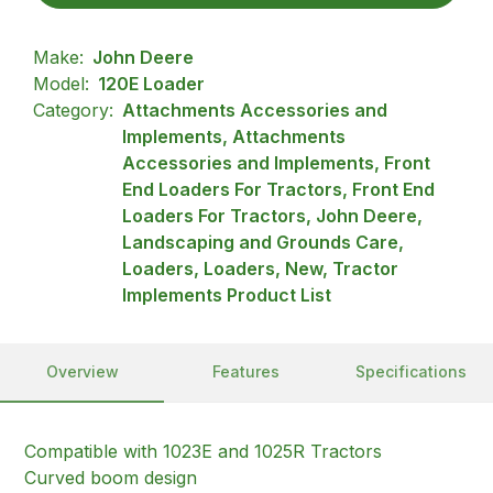
Make:
John Deere
Model:
120E Loader
Category:
Attachments Accessories and
Implements, Attachments
Accessories and Implements, Front
End Loaders For Tractors, Front End
Loaders For Tractors, John Deere,
Landscaping and Grounds Care,
Loaders, Loaders, New, Tractor
Implements Product List
Overview
Features
Specifications
Compatible with 1023E and 1025R Tractors
Curved boom design