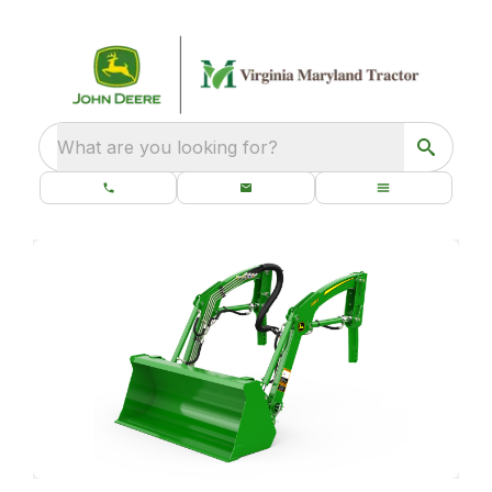
What are you looking for?