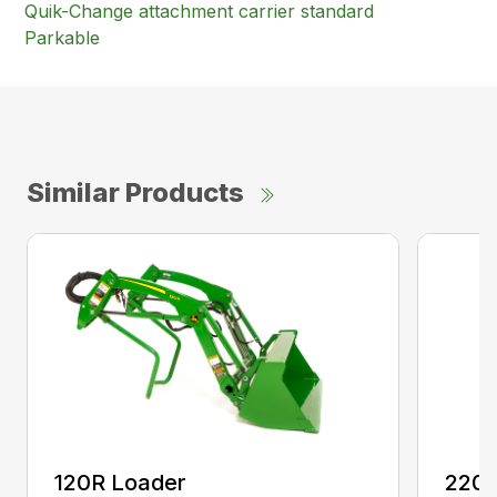
Quik-Change attachment carrier standard
Parkable
Similar Products
120R Loader
220R