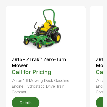
Z915E ZTrak™ Zero-Turn
Z915
Mower
Mow
Call for Pricing
Call
7-Iron™ II Mowing Deck Gasoline
7-Iron
Engine Hydrostatic Drive Train
Engine
Commer...
Comme
Details
D