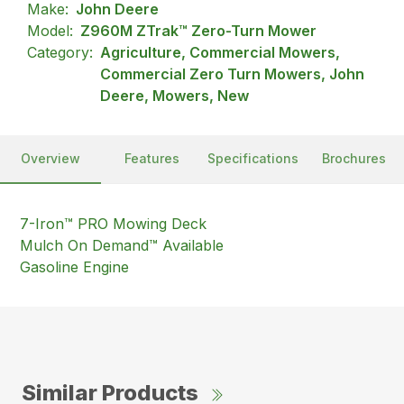
Make:
John Deere
Model:
Z960M ZTrak™ Zero-Turn Mower
Category:
Agriculture, Commercial Mowers,
Commercial Zero Turn Mowers, John
Deere, Mowers, New
Overview
Features
Specifications
Brochures
7-Iron™ PRO Mowing Deck
Mulch On Demand™ Available
Gasoline Engine
Similar Products