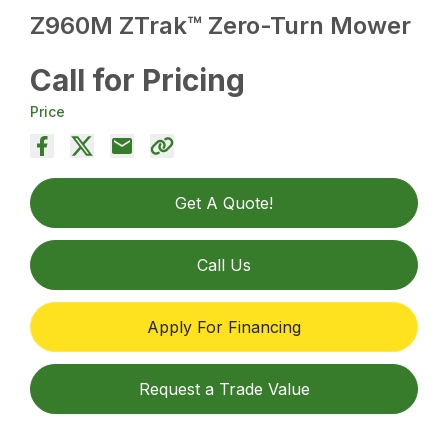
Z960M ZTrak™ Zero-Turn Mower
Call for Pricing
Price
Get A Quote!
Call Us
Apply For Financing
Request a Trade Value