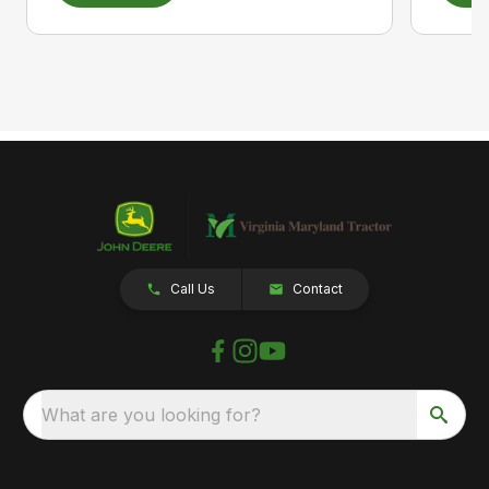
Call Us
Contact
What are you looking for?