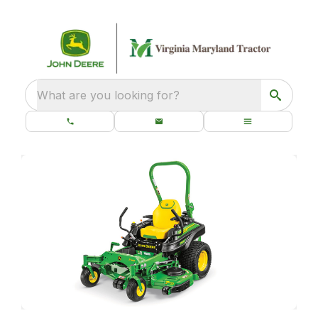
What are you looking for?