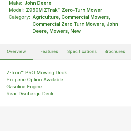
Make:
John Deere
Model:
Z950M ZTrak™ Zero-Turn Mower
Category:
Agriculture, Commercial Mowers,
Commercial Zero Turn Mowers, John
Deere, Mowers, New
Overview
Features
Specifications
Brochures
7-Iron™ PRO Mowing Deck
Propane Option Available
Gasoline Engine
Rear Discharge Deck