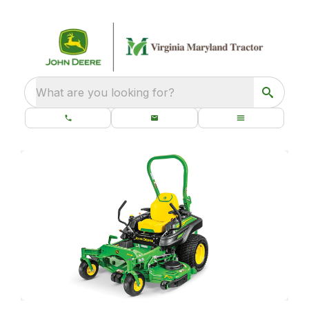
What are you looking for?