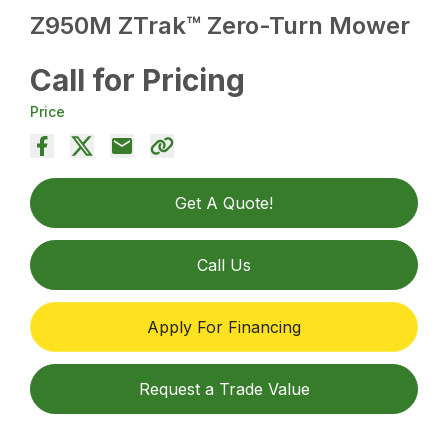
Z950M ZTrak™ Zero-Turn Mower
Call for Pricing
Price
Get A Quote!
Call Us
Apply For Financing
Request a Trade Value