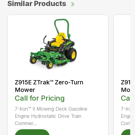
Similar Products
Z915E ZTrak™ Zero-Turn
Z915
Mower
Mow
Call for Pricing
Call
7-Iron™ II Mowing Deck Gasoline
7-Iron
Engine Hydrostatic Drive Train
Engine
Commer...
Comme