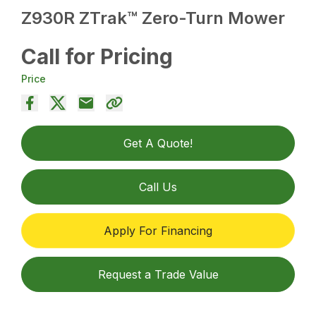
Z930R ZTrak™ Zero-Turn Mower
Call for Pricing
Price
Get A Quote!
Call Us
Apply For Financing
Request a Trade Value