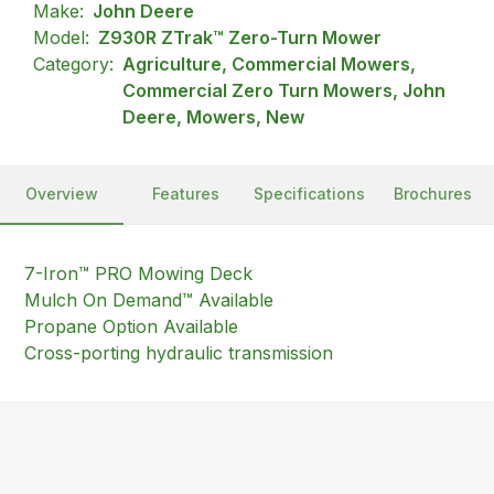
Make:
John Deere
Model:
Z930R ZTrak™ Zero-Turn Mower
Category:
Agriculture, Commercial Mowers,
Commercial Zero Turn Mowers, John
Deere, Mowers, New
Overview
Features
Specifications
Brochures
7-Iron™ PRO Mowing Deck
Mulch On Demand™ Available
Propane Option Available
Cross-porting hydraulic transmission