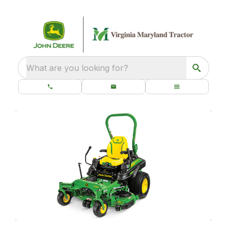
What are you looking for?