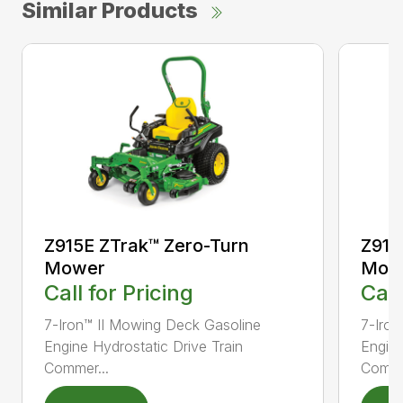
Similar Products
Z915E ZTrak™ Zero-Turn
Z915
Mower
Mow
Call for Pricing
Call
7-Iron™ II Mowing Deck Gasoline
7-Iron
Engine Hydrostatic Drive Train
Engine
Commer...
Comme