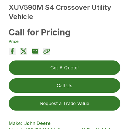
XUV590M S4 Crossover Utility
Vehicle
Call for Pricing
Price
Get A Quote!
Call Us
Request a Trade Value
Make:
John Deere