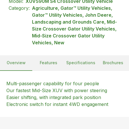
Model:
XUV590M S4 Crossover Utility Vehicle
Category:
Agriculture, Gator™ Utility Vehicles,
Gator™ Utility Vehicles, John Deere,
Landscaping and Grounds Care, Mid-
Size Crossover Gator Utility Vehicles,
Mid-Size Crossover Gator Utility
Vehicles, New
Overview
Features
Specifications
Brochures
Multi-passenger capability for four people
Our fastest Mid-Size XUV with power steering
Easier shifting, with integrated park position
Electronic switch for instant 4WD engagement