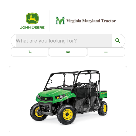
What are you looking for?