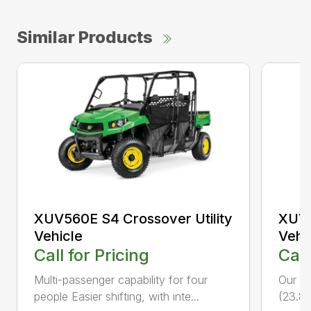
Similar Products
XUV560E S4 Crossover Utility
XUV5
Vehicle
Vehi
Call for Pricing
Call
Multi-passenger capability for four
Our fa
people Easier shifting, with inte...
(23.8 