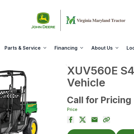
Parts & Service
Financing
About Us
Lo
XUV560E S4 
Vehicle
Call for Pricing
Price