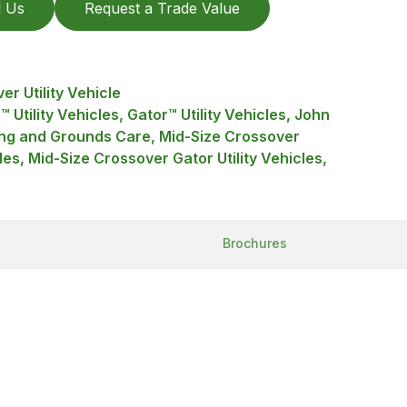
l Us
Request a Trade Value
r Utility Vehicle
™ Utility Vehicles, Gator™ Utility Vehicles, John
ng and Grounds Care, Mid-Size Crossover
cles, Mid-Size Crossover Gator Utility Vehicles,
Brochures