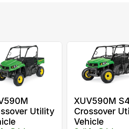
V590M
XUV590M S
ssover Utility
Crossover Uti
icle
Vehicle