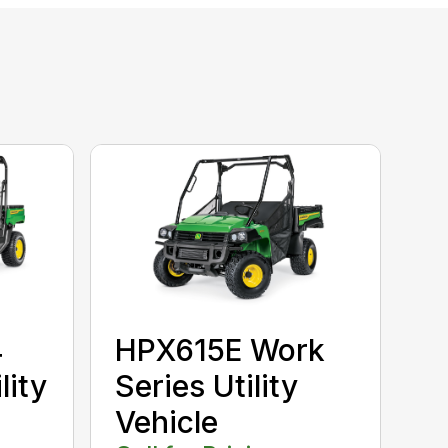
4
HPX615E Work
lity
Series Utility
Vehicle