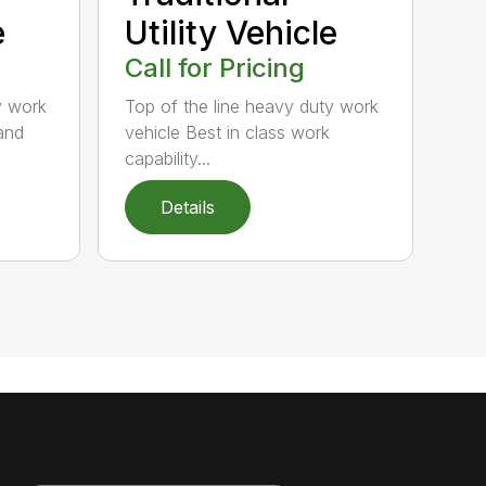
e
Utility Vehicle
Call for Pricing
y work
Top of the line heavy duty work
and
vehicle Best in class work
capability...
Details