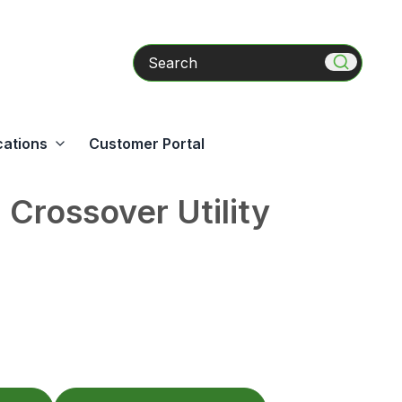
Search
cations
Customer Portal
Crossover Utility