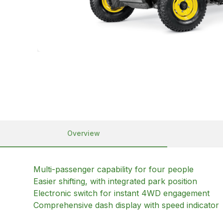
Overview
Multi-passenger capability for four people
Easier shifting, with integrated park position
Electronic switch for instant 4WD engagement
Comprehensive dash display with speed indicator