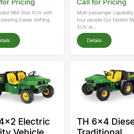
 for Pricing
Call for Pricing
stest Mid-Size XUV with
Multi-passenger capability
steering Easier shifting,
four people Our fastest M
.
XUV w...
tails
Details
TH 6×4 Diese
4×2 Electric
Traditional
lity Vehicle