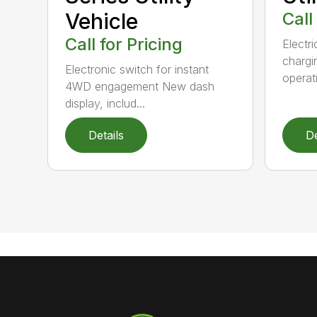
Vehicle
Call
Call for Pricing
Electr
chargi
Electronic switch for instant
operati
4WD engagement New dash
display, includ...
Details
De