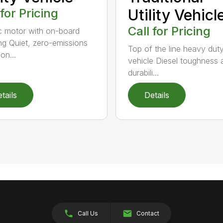
Utility Vehicl
 for Pricing
Call for Pricing
ic motor with on-board
ng Quiet, zero-emissions
Top of the line heavy dut
on...
vehicle Diesel toughness 
durabili...
tails
Details
Call Us
Contact