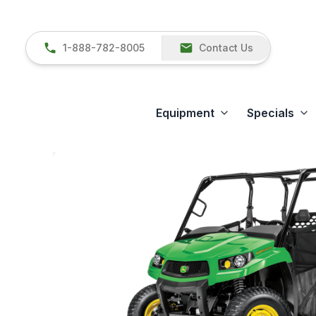
1-888-782-8005
Contact Us
Equipment
Specials