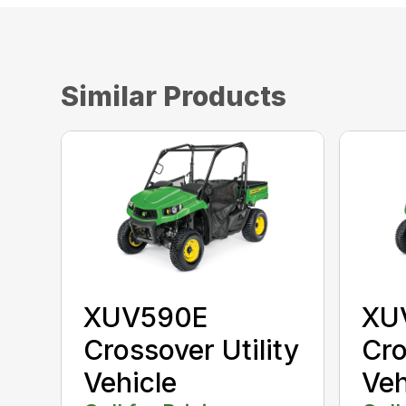
Similar Products
XUV590E
XU
Crossover Utility
Cro
Vehicle
Veh