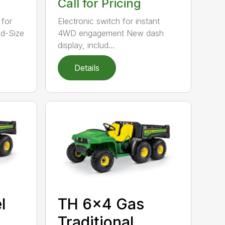
Call for Pricing
 for
Electronic switch for instant
id-Size
4WD engagement New dash
display, includ...
Details
l
TH 6×4 Gas
Traditional