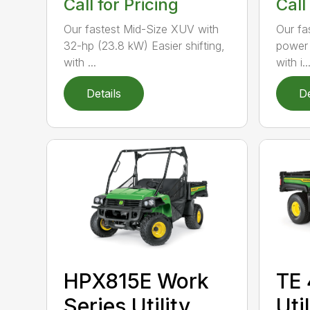
Call for Pricing
Call
Our fastest Mid-Size XUV with
Our fa
32-hp (23.8 kW) Easier shifting,
power 
with ...
with i..
Details
De
HPX815E Work
TE 
Series Utility
Uti