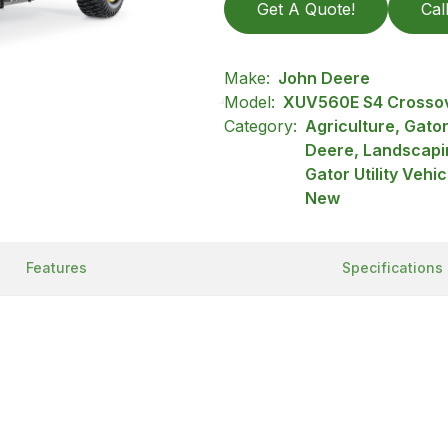
Get A Quote!
Cal
Make:
John Deere
Model:
XUV560E S4 Crossove
Category:
Agriculture, Gator
Deere, Landscapi
Gator Utility Vehi
New
Features
Specifications