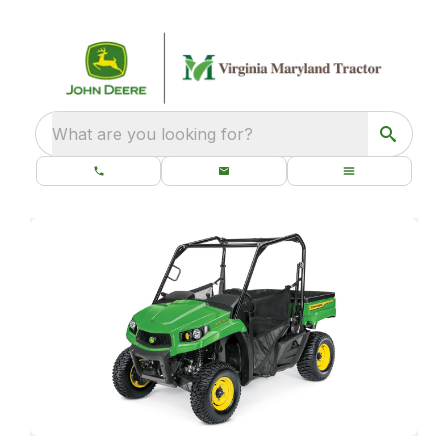
What are you looking for?