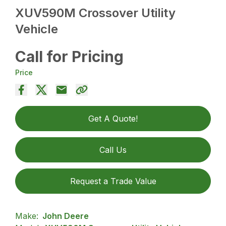
XUV590M Crossover Utility
Vehicle
Call for Pricing
Price
Get A Quote!
Call Us
Request a Trade Value
Make:
John Deere