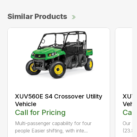
Similar Products
XUV560E S4 Crossover Utility
XUV5
Vehicle
Vehi
Call for Pricing
Call
Multi-passenger capability for four
Our fa
people Easier shifting, with inte...
(23.8 