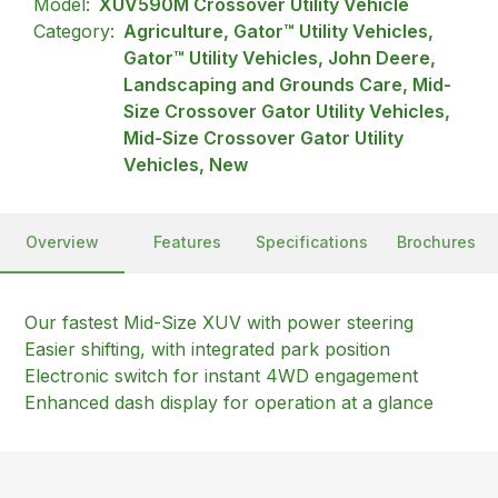
Model:
XUV590M Crossover Utility Vehicle
Category:
Agriculture, Gator™ Utility Vehicles,
Gator™ Utility Vehicles, John Deere,
Landscaping and Grounds Care, Mid-
Size Crossover Gator Utility Vehicles,
Mid-Size Crossover Gator Utility
Vehicles, New
Overview
Features
Specifications
Brochures
Our fastest Mid-Size XUV with power steering
Easier shifting, with integrated park position
Electronic switch for instant 4WD engagement
Enhanced dash display for operation at a glance