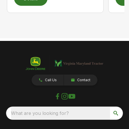
Call Us
Contact
What are you looking for?