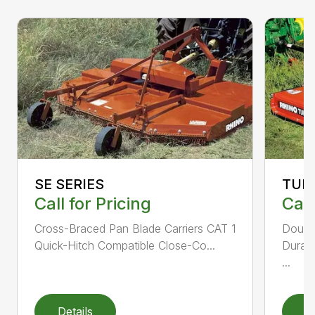
SE SERIES
TUR
Call for Pricing
Call
Cross-Braced Pan Blade Carriers CAT 1
Doubl
Quick-Hitch Compatible Close-Co...
Durabi
...
Details
D