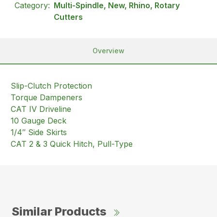
Category:
Multi-Spindle, New, Rhino, Rotary
Cutters
Overview
Slip-Clutch Protection
Torque Dampeners
CAT IV Driveline
10 Gauge Deck
1/4″ Side Skirts
CAT 2 & 3 Quick Hitch, Pull-Type
Similar Products