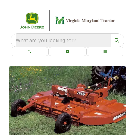
What are you looking for?