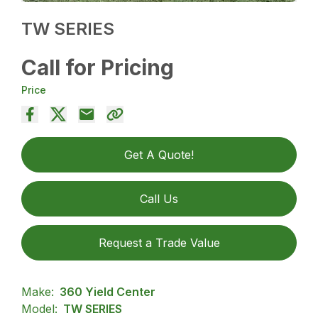
TW SERIES
Call for Pricing
Price
Get A Quote!
Call Us
Request a Trade Value
Make:
360 Yield Center
Model:
TW SERIES