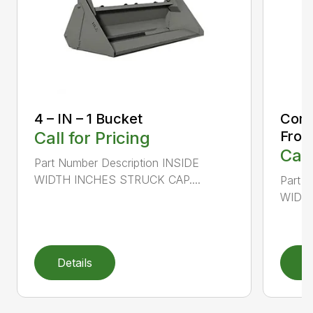
4 – IN – 1 Bucket
Comp
Call for Pricing
Fron
Call
Part Number Description INSIDE
WIDTH INCHES STRUCK CAP....
Part 
WIDTH
Details
D