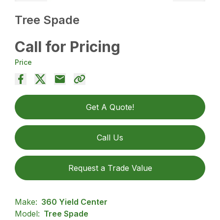
Tree Spade
Call for Pricing
Price
Get A Quote!
Call Us
Request a Trade Value
Make:
360 Yield Center
Model:
Tree Spade