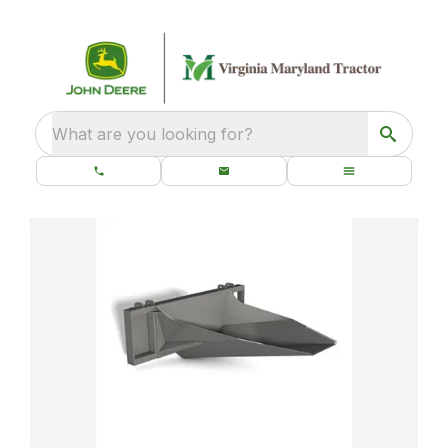
What are you looking for?