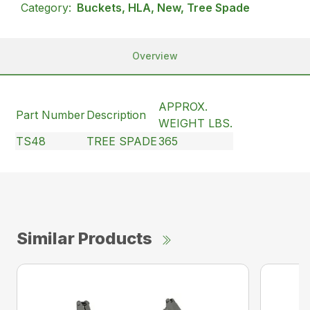
Category:
Buckets, HLA, New, Tree Spade
Overview
APPROX.
Part Number
Description
WEIGHT LBS.
TS48
TREE SPADE
365
Similar Products