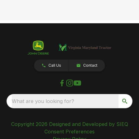
Call Us
Contact
What are you looking for?
Copyright 2026 Designed and Developed by SIEQ
Consent Preferences