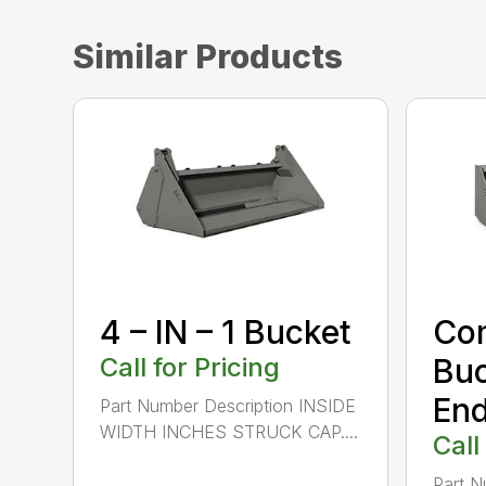
Similar Products
4 – IN – 1 Bucket
Com
Call for Pricing
Buc
End
Part Number Description INSIDE
WIDTH INCHES STRUCK CAP....
Call
Part N