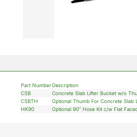
Part Number
Description
CSB
Concrete Slab Lifter Bucket w/o T
CSBTH
Optional Thumb For Concrete Slab L
HK90
Optional 90″ Hose Kit c/w Flat Face