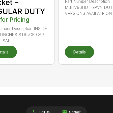
ket –
Part Number Description
MBHV96HD HEAVY DUT
GULAR DUTY
VERSIONS AVAILALE ON .
 for Pricing
umber Description INSIDE
 INCHES STRUCK CAP.
. SAE...
tails
Details
Call Us
Contact