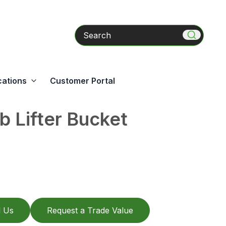
Search
cations
Customer Portal
b Lifter Bucket
l Us
Request a Trade Value