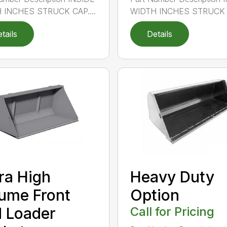
 INCHES STRUCK CAP....
WIDTH INCHES STRUCK C
tails
Details
ra High
Heavy Duty
ume Front
Option
 Loader
Call for Pricing