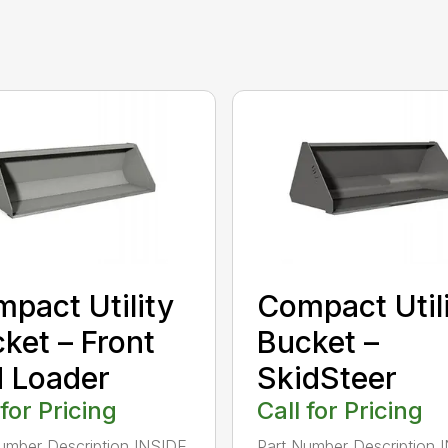
pact Utility
Compact Util
ket – Front
Bucket –
 Loader
SkidSteer
 for Pricing
Call for Pricing
umber Description INSIDE
Part Number Description 