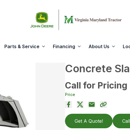
Parts & Service
Financing
About Us
Lo
Concrete Sla
Call for Pricing
Price
Get A Quote!
Cal