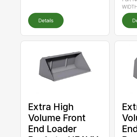
WIDTH
Details
De
Extra High
Ext
Volume Front
Vol
End Loader
End