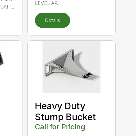
LEVEL AP...
AP....
Details
Heavy Duty
Stump Bucket
Call for Pricing