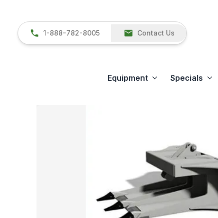
1-888-782-8005
Contact Us
Equipment
Specials