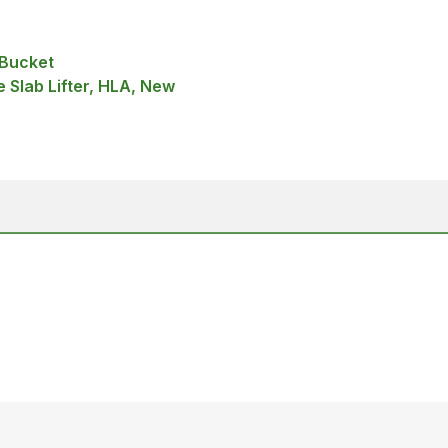
 Bucket
 Slab Lifter, HLA, New