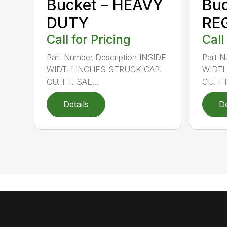
Bucket – HEAVY
Buc
DUTY
RE
Call for Pricing
Call
Part Number Description INSIDE
Part N
WIDTH INCHES STRUCK CAP.
WIDTH
CU. FT. SAE...
CU. FT
Details
De