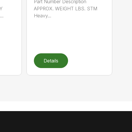
Part Number Description
Y
APPROX. WEIGHT LBS. STM
..
Heavy...
Details