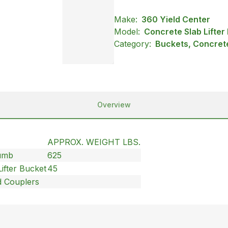
Make:
360 Yield Center
Model:
Concrete Slab Lifter
Category:
Buckets, Concrete
Overview
APPROX. WEIGHT LBS.
humb
625
ifter Bucket
45
d Couplers