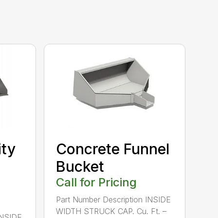
ity
Concrete Funnel
Bucket
Call for Pricing
Part Number Description INSIDE
WIDTH STRUCK CAP. Cu. Ft. –
INSIDE