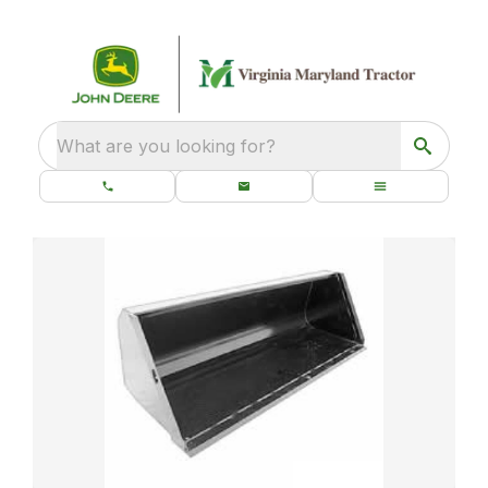
What are you looking for?