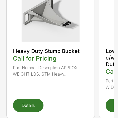
Heavy Duty Stump Bucket
Low 
Call for Pricing
c/w 
Duty
Part Number Description APPROX.
Call
WEIGHT LBS. STM Heavy...
Part 
WIDTH
Details
D