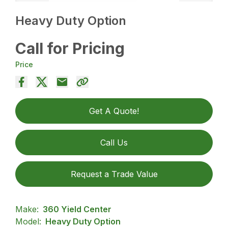
Heavy Duty Option
Call for Pricing
Price
Get A Quote!
Call Us
Request a Trade Value
Make:
360 Yield Center
Model:
Heavy Duty Option