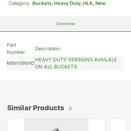
Category:
Buckets, Heavy Duty, HLA, New
Overview
Part
Description
Number
HEAVY DUTY VERSIONS AVAILALE
MBHV96HD
ON ALL BUCKETS
Similar Products