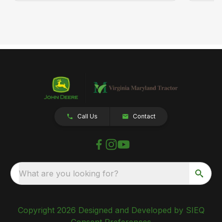
Call Us
Contact
What are you looking for?
Copyright 2026 Designed and Developed by SIEQ