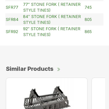
77″ STONE FORK ( RETAINER
SFR77
745
STYLE TINES)
84″ STONE FORK ( RETAINER
SFR84
805
STYLE TINES)
92″ STONE FORK ( RETAINER
SFR92
865
STYLE TINES)
Similar Products