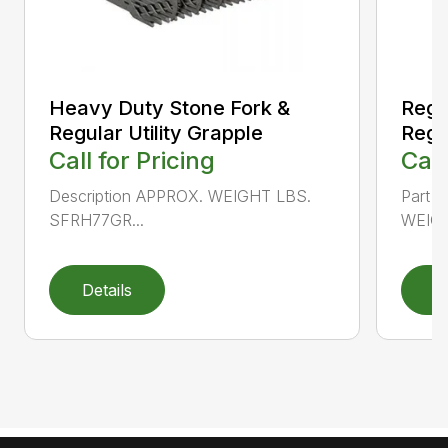
Heavy Duty Stone Fork &
Regu
Regular Utility Grapple
Regul
Call for Pricing
Call
Description APPROX. WEIGHT LBS.
Part 
SFRH77GR...
WEIGH
Details
D