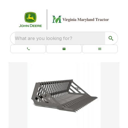
What are you looking for?