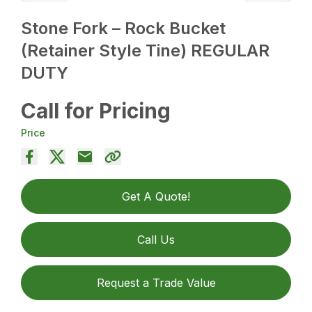
Stone Fork – Rock Bucket
(Retainer Style Tine) REGULAR
DUTY
Call for Pricing
Price
Get A Quote!
Call Us
Request a Trade Value