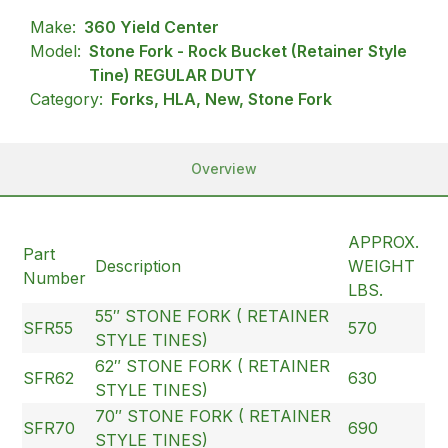
Make:
360 Yield Center
Model:
Stone Fork - Rock Bucket (Retainer Style
Tine) REGULAR DUTY
Category:
Forks, HLA, New, Stone Fork
Overview
APPROX.
Part
Description
WEIGHT
Number
LBS.
55″ STONE FORK ( RETAINER
SFR55
570
STYLE TINES)
62″ STONE FORK ( RETAINER
SFR62
630
STYLE TINES)
70″ STONE FORK ( RETAINER
SFR70
690
STYLE TINES)