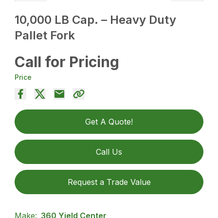
10,000 LB Cap. – Heavy Duty
Pallet Fork
Call for Pricing
Price
Get A Quote!
Call Us
Request a Trade Value
Make:
360 Yield Center