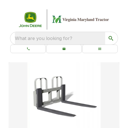
What are you looking for?