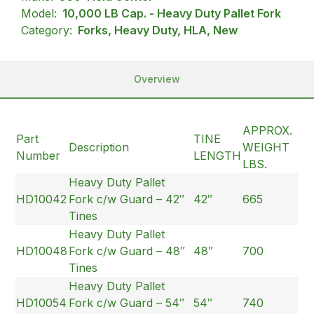
Model:
10,000 LB Cap. - Heavy Duty Pallet Fork
Category:
Forks, Heavy Duty, HLA, New
Overview
APPROX.
Part
TINE
Description
WEIGHT
Number
LENGTH
LBS.
Heavy Duty Pallet
HD10042
Fork c/w Guard – 42″
42″
665
Tines
Heavy Duty Pallet
HD10048
Fork c/w Guard – 48″
48″
700
Tines
Heavy Duty Pallet
HD10054
Fork c/w Guard – 54″
54″
740