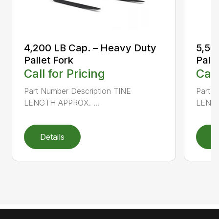
4,200 LB Cap. – Heavy Duty
5,50
Pallet Fork
Palle
Call for Pricing
Call
Part Number Description TINE
Part N
LENGTH APPROX. ...
LENGT
Details
D