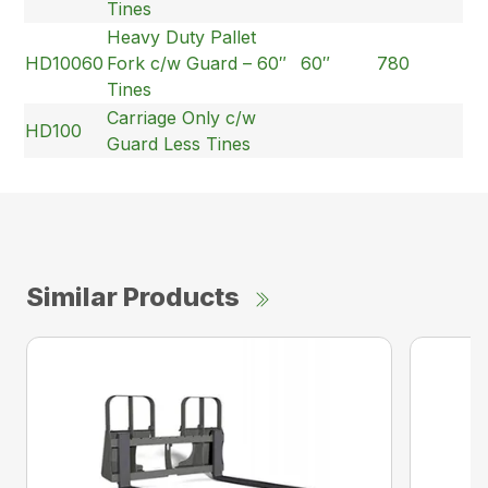
Tines
Heavy Duty Pallet
HD10060
Fork c/w Guard – 60″
60″
780
Tines
Carriage Only c/w
HD100
Guard Less Tines
Similar Products