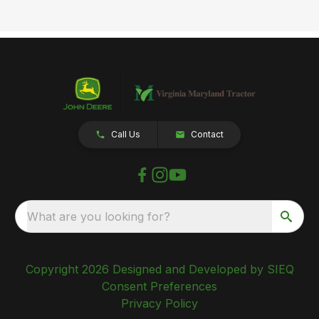
Call Us
Contact
What are you looking for?
Copyright 2026 Designed and Developed by SIEQ
Consent Preferences
Privacy Policy