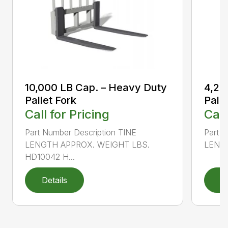
10,000 LB Cap. – Heavy Duty
4,20
Pallet Fork
Palle
Call for Pricing
Call
Part Number Description TINE
Part N
LENGTH APPROX. WEIGHT LBS.
LENGT
HD10042 H...
Details
D