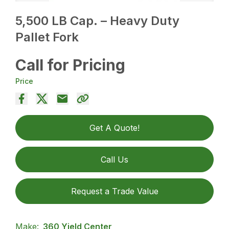
5,500 LB Cap. – Heavy Duty
Pallet Fork
Call for Pricing
Price
Get A Quote!
Call Us
Request a Trade Value
Make:
360 Yield Center