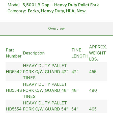
Model:
5,500 LB Cap. - Heavy Duty Pallet Fork
Category:
Forks, Heavy Duty, HLA, New
Overview
APPROX.
Part
TINE
Description
WEIGHT
Number
LENGTH
LBS.
HEAVY DUTY PALLET
HD5542
FORK C/W GUARD 42″
42″
455
TINES
HEAVY DUTY PALLET
HD5548
FORK C/W GUARD 48″
48″
480
TINES
HEAVY DUTY PALLET
HD5554
FORK C/W GUARD 54″
54″
495