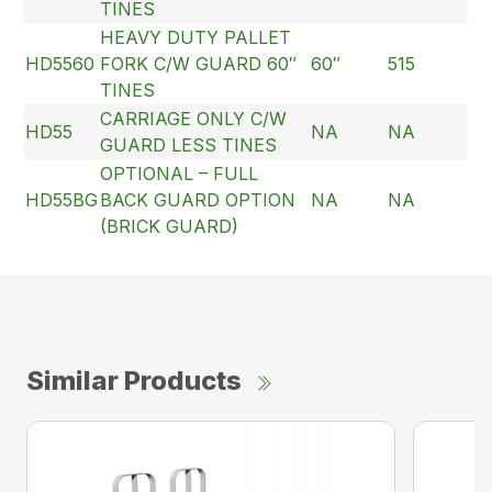
TINES
HEAVY DUTY PALLET
HD5560
FORK C/W GUARD 60″
60″
515
TINES
CARRIAGE ONLY C/W
HD55
NA
NA
GUARD LESS TINES
OPTIONAL – FULL
HD55BG
BACK GUARD OPTION
NA
NA
(BRICK GUARD)
Similar Products