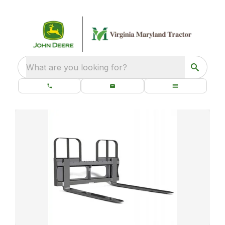
What are you looking for?